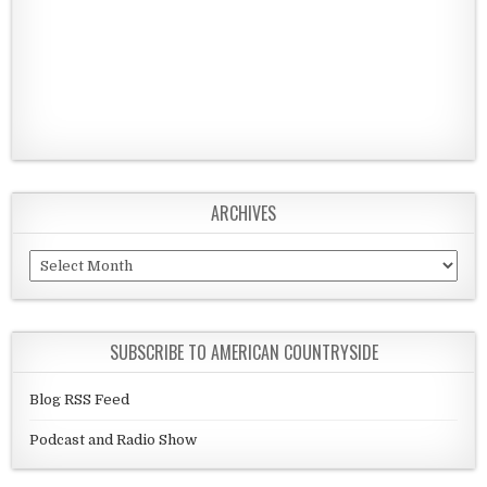
ARCHIVES
Archives
SUBSCRIBE TO AMERICAN COUNTRYSIDE
Blog RSS Feed
Podcast and Radio Show