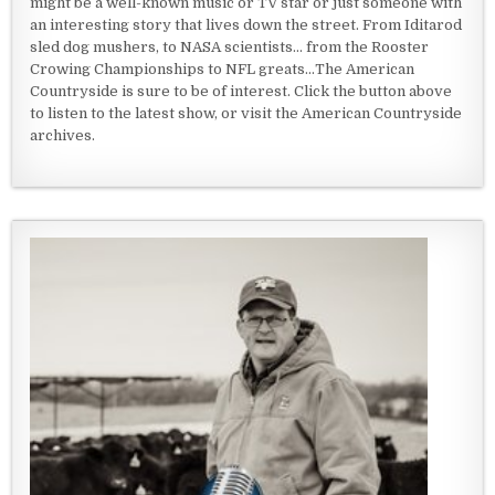
might be a well-known music or TV star or just someone with
an interesting story that lives down the street. From Iditarod
sled dog mushers, to NASA scientists... from the Rooster
Crowing Championships to NFL greats...The American
Countryside is sure to be of interest. Click the button above
to listen to the latest show, or visit the American Countryside
archives.