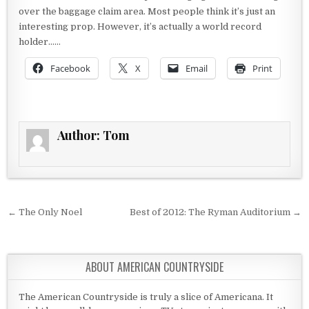
over the baggage claim area. Most people think it’s just an
interesting prop. However, it’s actually a world record
holder……
Facebook
X
Email
Print
Author:
Tom
Post navigation
← The Only Noel
Best of 2012: The Ryman Auditorium →
ABOUT AMERICAN COUNTRYSIDE
The American Countryside is truly a slice of Americana. It