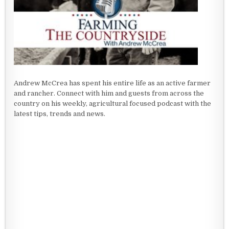
Andrew McCrea has spent his entire life as an active farmer
and rancher. Connect with him and guests from across the
country on his weekly, agricultural focused podcast with the
latest tips, trends and news.