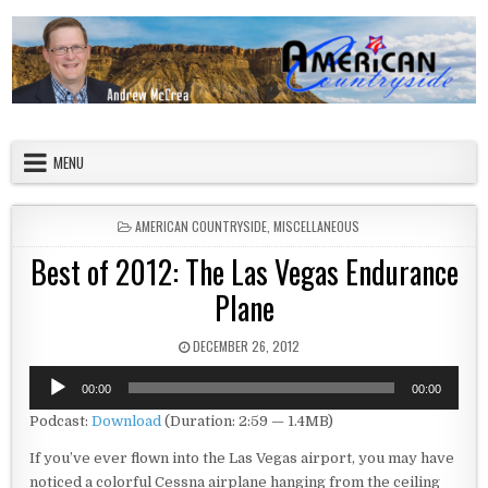
Skip to content
American Countryside
Your Tour Guide to America
MENU
POSTED IN
AMERICAN COUNTRYSIDE
,
MISCELLANEOUS
Best of 2012: The Las Vegas Endurance
Plane
PUBLISHED DATE:
DECEMBER 26, 2012
Audio
00:00
00:00
Player
Podcast:
Download
(Duration: 2:59 — 1.4MB)
If you’ve ever flown into the Las Vegas airport, you may have
noticed a colorful Cessna airplane hanging from the ceiling