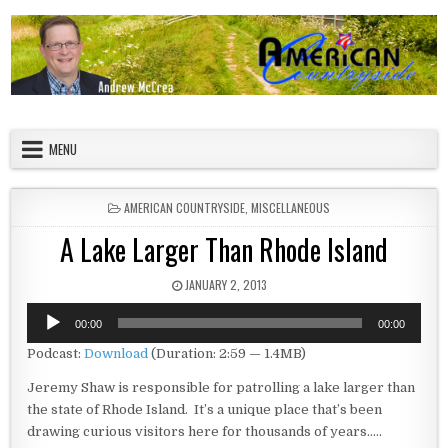
Skip to content
American Countryside
Your Tour Guide to America
MENU
POSTED IN
AMERICAN COUNTRYSIDE
,
MISCELLANEOUS
A Lake Larger Than Rhode Island
PUBLISHED DATE:
JANUARY 2, 2013
Audio
00:00
00:00
Player
Podcast:
Download
(Duration: 2:59 — 1.4MB)
Jeremy Shaw is responsible for patrolling a lake larger than
the state of Rhode Island. It’s a unique place that’s been
drawing curious visitors here for thousands of years…..