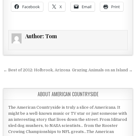
Facebook
X
Email
Print
Author:
Tom
Post navigation
← Best of 2012: Holbrook, Arizona
Grazing Animals on an Island →
ABOUT AMERICAN COUNTRYSIDE
The American Countryside is truly a slice of Americana. It
might be a well-known music or TV star or just someone with
an interesting story that lives down the street. From Iditarod
sled dog mushers, to NASA scientists... from the Rooster
Crowing Championships to NFL greats...The American