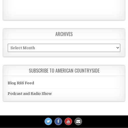
ARCHIVES
Archives
SUBSCRIBE TO AMERICAN COUNTRYSIDE
Blog RSS Feed
Podcast and Radio Show