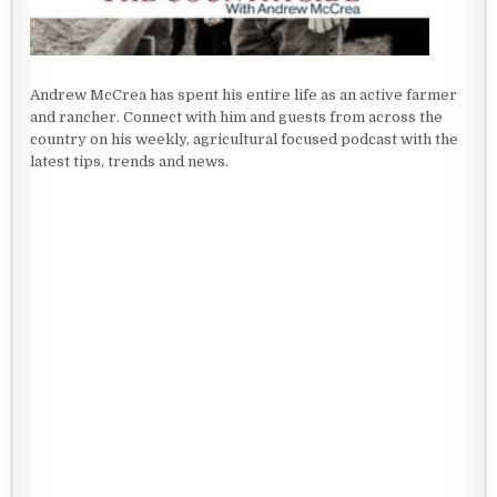
Andrew McCrea has spent his entire life as an active farmer
and rancher. Connect with him and guests from across the
country on his weekly, agricultural focused podcast with the
latest tips, trends and news.