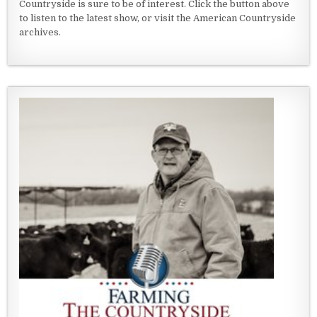
Countryside is sure to be of interest. Click the button above
to listen to the latest show, or visit the American Countryside
archives.