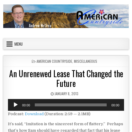
Skip to content
American Countryside
Your Tour Guide to America
MENU
POSTED IN
AMERICAN COUNTRYSIDE
,
MISCELLANEOUS
An Unrenewed Lease That Changed the
Future
PUBLISHED DATE:
JANUARY 8, 2013
Audio
00:00
00:00
Player
Podcast:
Download
(Duration: 2:59 — 2.1MB)
It’s said, “Imitation is the sincerest form of flattery.” Perhaps
that’s how Sam should have regarded that fact that his lease