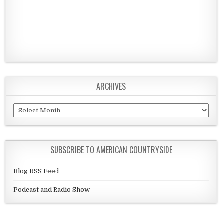
ARCHIVES
Archives
SUBSCRIBE TO AMERICAN COUNTRYSIDE
Blog RSS Feed
Podcast and Radio Show