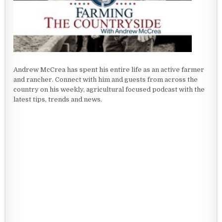
Andrew McCrea has spent his entire life as an active farmer
and rancher. Connect with him and guests from across the
country on his weekly, agricultural focused podcast with the
latest tips, trends and news.