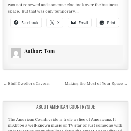
was not renewed and someone else took over the business
space. But that was only temporary…..
Facebook
X
Email
Print
Author:
Tom
Post navigation
← Bluff Dwellers Cavern
Making the Most of Your Space →
ABOUT AMERICAN COUNTRYSIDE
The American Countryside is truly a slice of Americana. It
might be a well-known music or TV star or just someone with