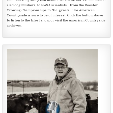
an interesting story that lives down the street. From Iditarod
sled dog mushers, to NASA scientists... from the Rooster
Crowing Championships to NFL greats...The American
Countryside is sure to be of interest. Click the button above
to listen to the latest show, or visit the American Countryside
archives.