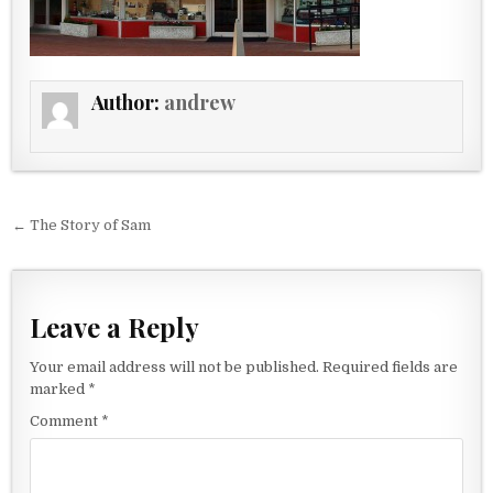
Author:
andrew
Post navigation
← The Story of Sam
Leave a Reply
Your email address will not be published.
Required fields are
marked
*
Comment
*