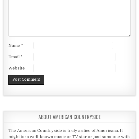
Name
*
Email
*
Website
ABOUT AMERICAN COUNTRYSIDE
The American Countryside is truly a slice of Americana. It
might be a well-known music or TV star or just someone with