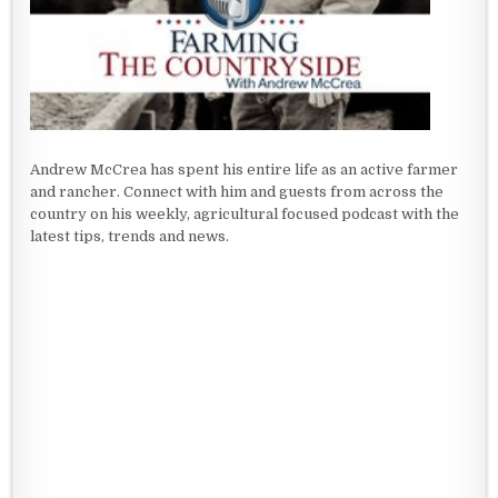
Andrew McCrea has spent his entire life as an active farmer
and rancher. Connect with him and guests from across the
country on his weekly, agricultural focused podcast with the
latest tips, trends and news.