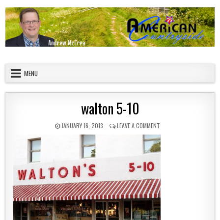
Skip to content
American Countryside
Your Tour Guide to America
MENU
walton 5-10
PUBLISHED DATE:
ON WALTON 5-10
JANUARY 16, 2013
LEAVE A COMMENT