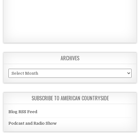
ARCHIVES
Archives
SUBSCRIBE TO AMERICAN COUNTRYSIDE
Blog RSS Feed
Podcast and Radio Show