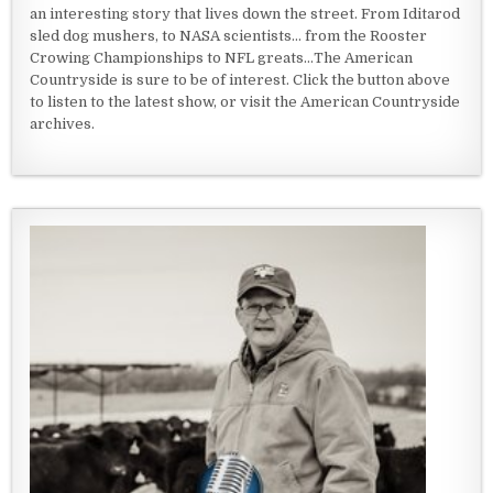
an interesting story that lives down the street. From Iditarod
sled dog mushers, to NASA scientists... from the Rooster
Crowing Championships to NFL greats...The American
Countryside is sure to be of interest. Click the button above
to listen to the latest show, or visit the American Countryside
archives.