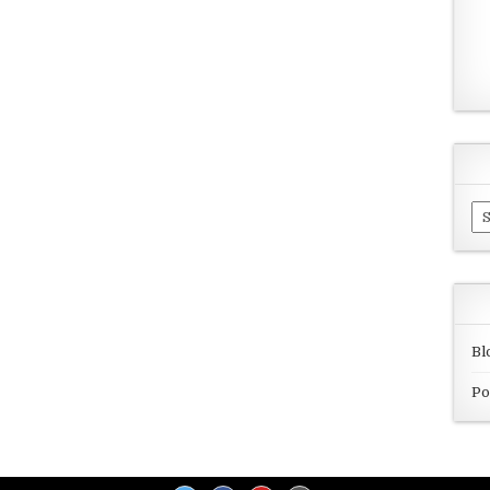
Ar
Bl
Po