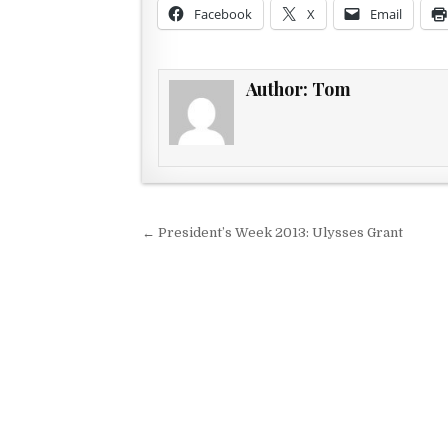
Facebook
X
Email
Author:
Tom
Post navigation
← President’s Week 2013: Ulysses Grant