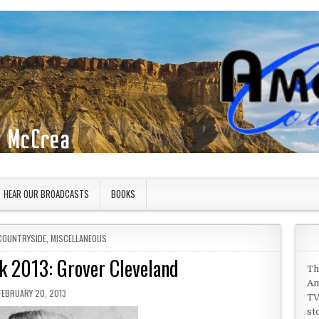
HEAR OUR BROADCASTS
BOOKS
COUNTRYSIDE
,
MISCELLANEOUS
k 2013: Grover Cleveland
Th
Am
PUBLISHED DATE:
FEBRUARY 20, 2013
TV
st