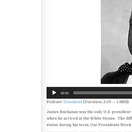
Audio
00:00
Player
Podcast:
Download
(Duration: 2:59 — 1.4MB)
James Buchanan was the only U.S. president t
when he arrived at the White House. The diff
status during his term. Our Presidents Week 