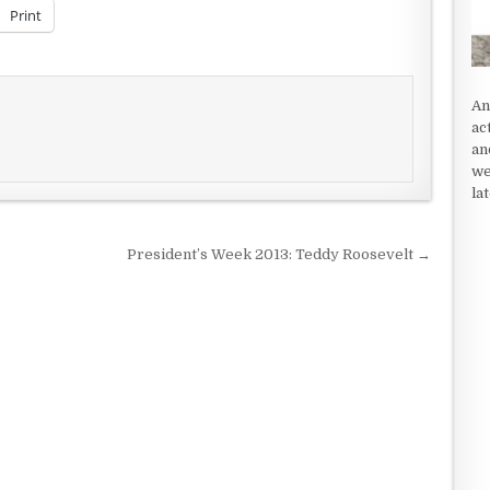
decrease
Print
volume.
An
ac
an
we
la
President’s Week 2013: Teddy Roosevelt →