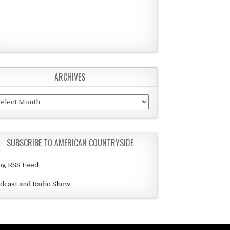
ARCHIVES
chives
SUBSCRIBE TO AMERICAN COUNTRYSIDE
og RSS Feed
dcast and Radio Show