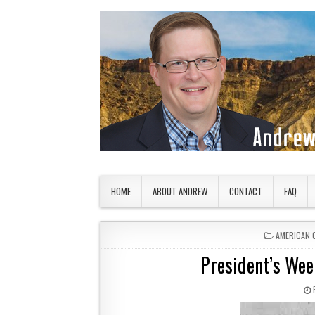
Skip to content
American Countryside
Your Tour Guide to America
HOME
ABOUT ANDREW
CONTACT
FAQ
POSTED IN
AMERICAN 
President’s Wee