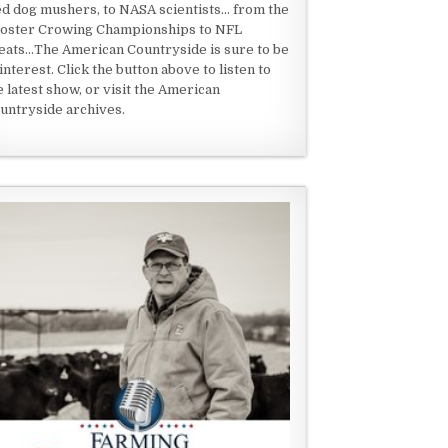
ed dog mushers, to NASA scientists... from the
oster Crowing Championships to NFL
eats...The American Countryside is sure to be
 interest. Click the button above to listen to
e latest show, or visit the American
untryside archives.