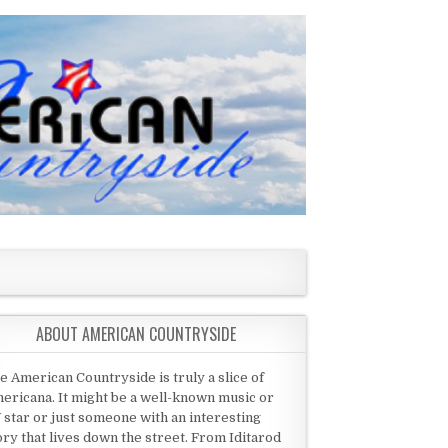
ABOUT AMERICAN COUNTRYSIDE
e American Countryside is truly a slice of
ericana. It might be a well-known music or
 star or just someone with an interesting
ory that lives down the street. From Iditarod