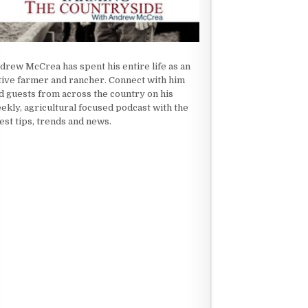
drew McCrea has spent his entire life as an
tive farmer and rancher. Connect with him
d guests from across the country on his
ekly, agricultural focused podcast with the
test tips, trends and news.