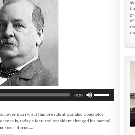
sl
Ro
gr
of
th
Co
Use
00:00
Up/Down
Arrow
keys
o never marry, but this president was also a bachelor
to
erence is, today’s featured president changed his marital
increase
series returns…..
or