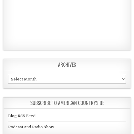
ARCHIVES
Archives
SUBSCRIBE TO AMERICAN COUNTRYSIDE
Blog RSS Feed
Podcast and Radio Show