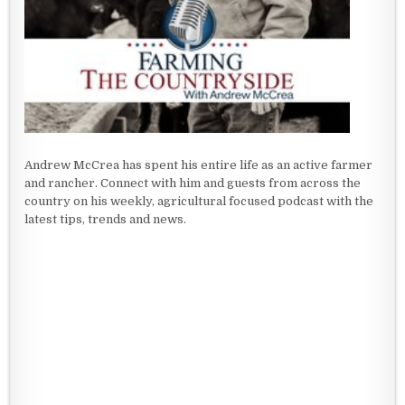
Andrew McCrea has spent his entire life as an active farmer
and rancher. Connect with him and guests from across the
country on his weekly, agricultural focused podcast with the
latest tips, trends and news.