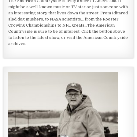
The American Countryside is truly a slice of Americana. It
might be a well-known music or TV star or just someone with
an interesting story that lives down the street. From Iditarod
sled dog mushers, to NASA scientists... from the Rooster
Crowing Championships to NFL greats...The American
Countryside is sure to be of interest. Click the button above
to listen to the latest show, or visit the American Countryside
archives.