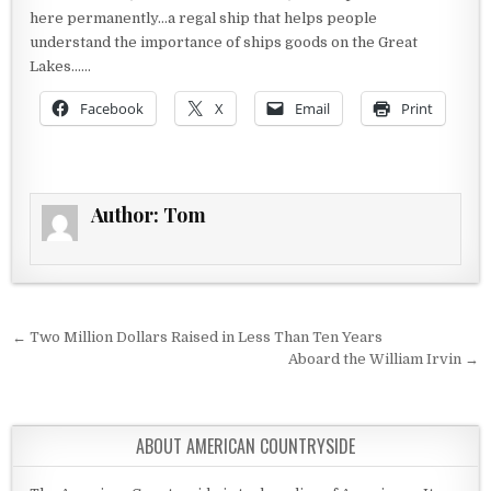
here permanently…a regal ship that helps people
understand the importance of ships goods on the Great
Lakes……
Facebook
X
Email
Print
Author:
Tom
Post navigation
← Two Million Dollars Raised in Less Than Ten Years
Aboard the William Irvin →
ABOUT AMERICAN COUNTRYSIDE