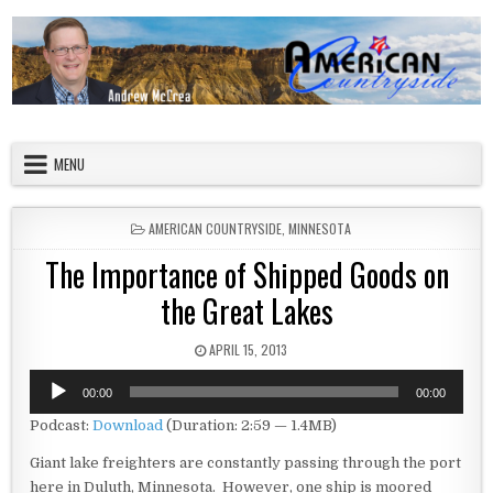
Skip to content
American Countryside
Your Tour Guide to America
MENU
POSTED IN
AMERICAN COUNTRYSIDE
,
MINNESOTA
The Importance of Shipped Goods on
the Great Lakes
PUBLISHED DATE:
APRIL 15, 2013
Audio
00:00
00:00
Player
Podcast:
Download
(Duration: 2:59 — 1.4MB)
Giant lake freighters are constantly passing through the port
here in Duluth, Minnesota. However, one ship is moored