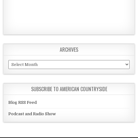
ARCHIVES
Archives
SUBSCRIBE TO AMERICAN COUNTRYSIDE
Blog RSS Feed
Podcast and Radio Show