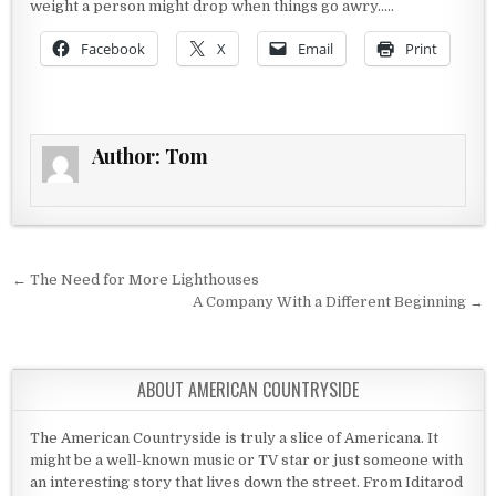
weight a person might drop when things go awry…..
Facebook
X
Email
Print
Author:
Tom
Post navigation
← The Need for More Lighthouses
A Company With a Different Beginning →
ABOUT AMERICAN COUNTRYSIDE
The American Countryside is truly a slice of Americana. It
might be a well-known music or TV star or just someone with
an interesting story that lives down the street. From Iditarod