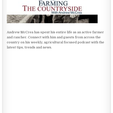
Andrew McCrea has spent his entire life as an active farmer
and rancher. Connect with him and guests from across the
country on his weekly, agricultural focused podcast with the
latest tips, trends and news.