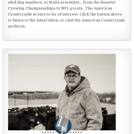
sled dog mushers, to NASA scientists... from the Rooster
Crowing Championships to NFL greats...The American
Countryside is sure to be of interest. Click the button above
to listen to the latest show, or visit the American Countryside
archives.