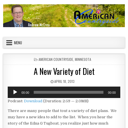
Skip to content
American Countryside
Your Tour Guide to America
MENU
POSTED IN
AMERICAN COUNTRYSIDE
,
MINNESOTA
A New Variety of Diet
PUBLISHED DATE:
APRIL 18, 2013
Audio
00:00
00:00
Player
Podcast:
Download
(Duration: 2:59 — 2.0MB)
There are many people that tout a variety of diet plans. We
may have a new idea to add to the list. When you hear the
story of the Edna G Tugboat, you realize just how much