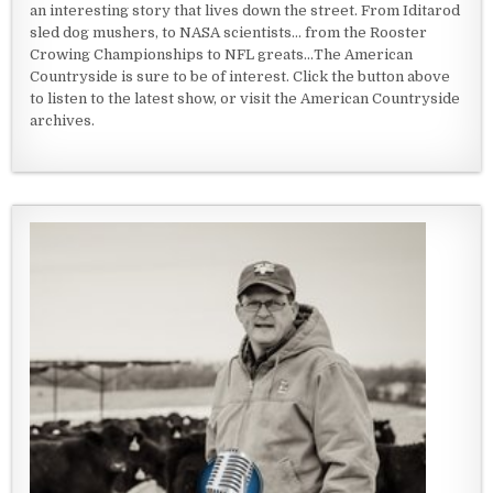
an interesting story that lives down the street. From Iditarod
sled dog mushers, to NASA scientists... from the Rooster
Crowing Championships to NFL greats...The American
Countryside is sure to be of interest. Click the button above
to listen to the latest show, or visit the American Countryside
archives.