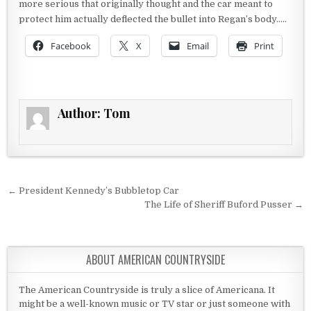
more serious that originally thought and the car meant to
protect him actually deflected the bullet into Regan’s body…..
Facebook
X
Email
Print
Author:
Tom
Post navigation
← President Kennedy’s Bubbletop Car
The Life of Sheriff Buford Pusser →
ABOUT AMERICAN COUNTRYSIDE
The American Countryside is truly a slice of Americana. It
might be a well-known music or TV star or just someone with