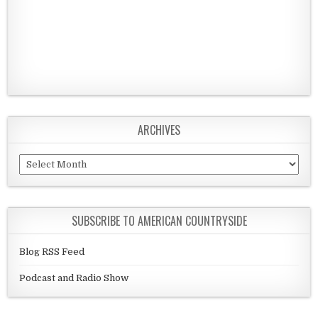
ARCHIVES
Archives
SUBSCRIBE TO AMERICAN COUNTRYSIDE
Blog RSS Feed
Podcast and Radio Show