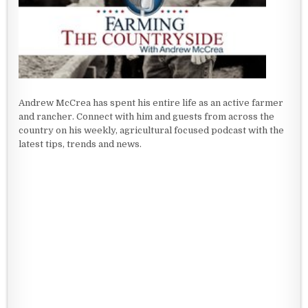
Andrew McCrea has spent his entire life as an active farmer
and rancher. Connect with him and guests from across the
country on his weekly, agricultural focused podcast with the
latest tips, trends and news.