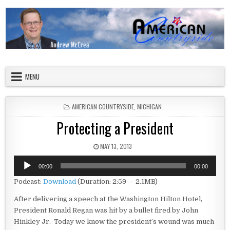
Skip to content
American Countryside
Your Tour Guide to America
MENU
POSTED IN
AMERICAN COUNTRYSIDE
,
MICHIGAN
Protecting a President
PUBLISHED DATE:
MAY 13, 2013
Audio
00:00
00:00
Player
Podcast:
Download
(Duration: 2:59 — 2.1MB)
After delivering a speech at the Washington Hilton Hotel,
President Ronald Regan was hit by a bullet fired by John
Hinkley Jr. Today we know the president’s wound was much