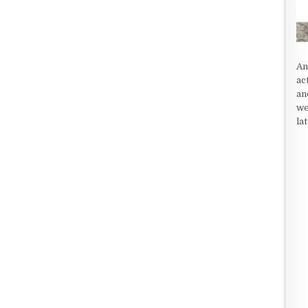
An
ac
an
we
la