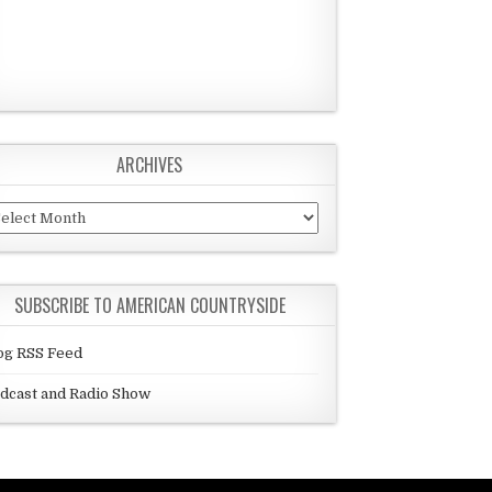
ARCHIVES
chives
SUBSCRIBE TO AMERICAN COUNTRYSIDE
og RSS Feed
dcast and Radio Show