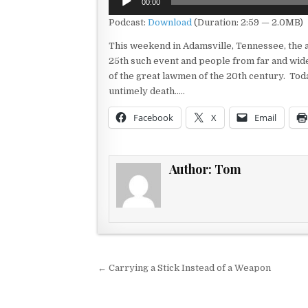
00:00
Player
Podcast:
Download
(Duration: 2:59 — 2.0MB)
This weekend in Adamsville, Tennessee, the an
25th such event and people from far and wide 
of the great lawmen of the 20th century. Toda
untimely death…..
Facebook
X
Email
Author:
Tom
Post navigation
← Carrying a Stick Instead of a Weapon