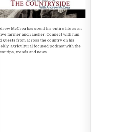
drew McCrea has spent his entire life as an
tive farmer and rancher. Connect with him
d guests from across the country on his
ekly, agricultural focused podcast with the
test tips, trends and news.