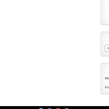
Ar
Bl
Po