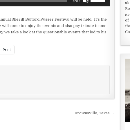
00:00
sl
Up/Down
Ro
Arrow
gr
keys
nual Sheriff Bufford Pusser Festival will be held. It’s the
of
to
will come to enjoy the events and also pay tribute to one
th
increase
Co
y we take a look at the questionable events that led to his
or
decrease
volume.
Print
Brownsville, Texas →