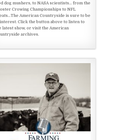
ed dog mushers, to NASA scientists... from the
oster Crowing Championships to NFL
eats...The American Countryside is sure to be
 interest. Click the button above to listen to
e latest show, or visit the American
untryside archives.