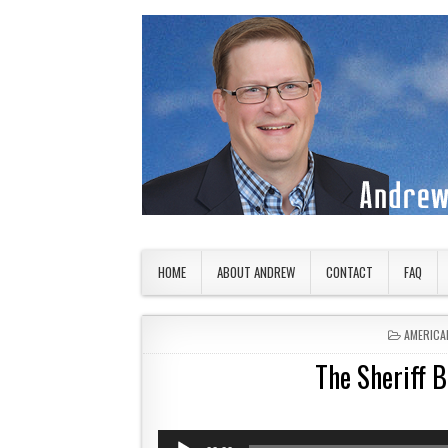
Skip to content
American Countryside
Your Tour Guide to America
HOME
ABOUT ANDREW
CONTACT
FAQ
POSTED 
AMERICA
The Sheriff B
Audio