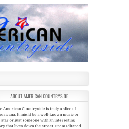
ABOUT AMERICAN COUNTRYSIDE
e American Countryside is truly a slice of
ericana. It might be a well-known music or
 star or just someone with an interesting
ory that lives down the street. From Iditarod