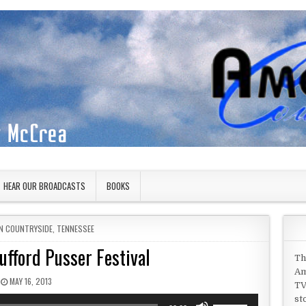
HEAR OUR BROADCASTS
BOOKS
IN
N COUNTRYSIDE
,
TENNESSEE
ufford Pusser Festival
Th
Am
PUBLISHED DATE:
MAY 16, 2013
TV
st
Use