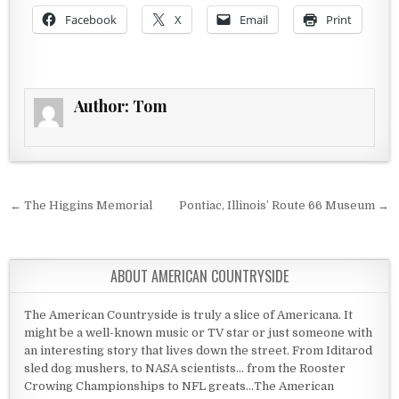
Facebook
X
Email
Print
Author:
Tom
Post navigation
← The Higgins Memorial
Pontiac, Illinois’ Route 66 Museum →
ABOUT AMERICAN COUNTRYSIDE
The American Countryside is truly a slice of Americana. It
might be a well-known music or TV star or just someone with
an interesting story that lives down the street. From Iditarod
sled dog mushers, to NASA scientists... from the Rooster
Crowing Championships to NFL greats...The American