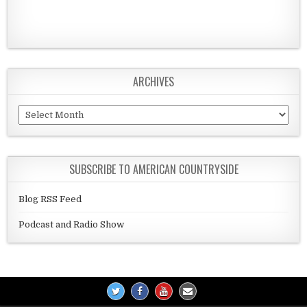
ARCHIVES
Archives
SUBSCRIBE TO AMERICAN COUNTRYSIDE
Blog RSS Feed
Podcast and Radio Show