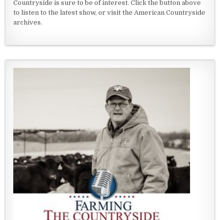
Countryside is sure to be of interest. Click the button above
to listen to the latest show, or visit the American Countryside
archives.