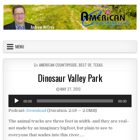
Skip to content
American Countryside
Your Tour Guide to America
MENU
POSTED IN
AMERICAN COUNTRYSIDE
,
BEST OF
,
TEXAS
Dinosaur Valley Park
PUBLISHED DATE:
MAY 27, 2013
Audio
00:00
00:00
Player
Podcast:
Download
(Duration: 2:59 — 2.0MB)
The animal tracks are three foot in width–and they are real–
not made by an imaginary bigfoot, but plain to see to
everyone that wades into this river…..