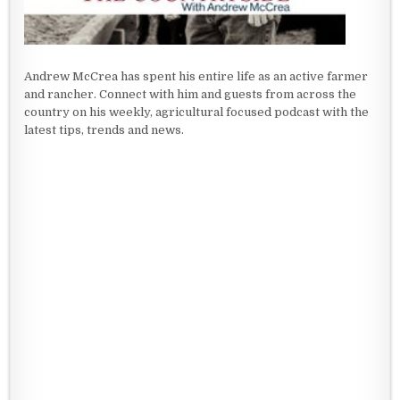
Andrew McCrea has spent his entire life as an active farmer
and rancher. Connect with him and guests from across the
country on his weekly, agricultural focused podcast with the
latest tips, trends and news.