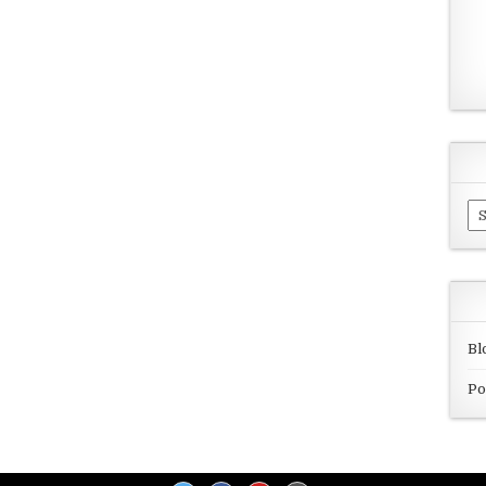
Ar
Bl
Po