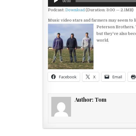
00:00
Player
Podcast:
Download
(Duration: 3:00 — 2.1MB)
Music video stars and farmers may seem to live
Peterson Brothers.
but they’ve also bec
world.
Facebook
X
Email
Author:
Tom