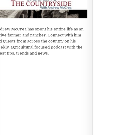
drew McCrea has spent his entire life as an
tive farmer and rancher. Connect with him
d guests from across the country on his
ekly, agricultural focused podcast with the
test tips, trends and news.