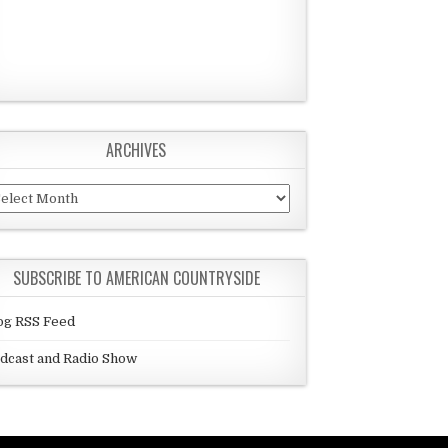
ARCHIVES
chives
SUBSCRIBE TO AMERICAN COUNTRYSIDE
og RSS Feed
dcast and Radio Show