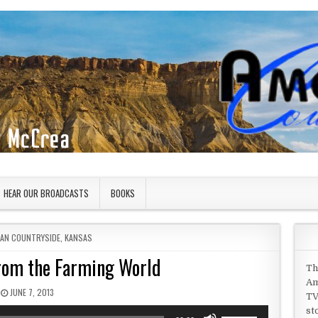
HEAR OUR BROADCASTS
BOOKS
 IN
CAN COUNTRYSIDE
,
KANSAS
from the Farming World
Th
Am
PUBLISHED DATE:
JUNE 7, 2013
TV
st
Use