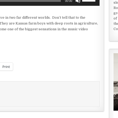
00:00
sl
Up/Down
Ro
Arrow
gr
keys
 in two far different worlds. Don’t tell that to the
of
to
They are Kansas farm boys with deep roots in agriculture,
th
increase
Co
ome one of the biggest sensations in the music video
or
decrease
volume.
Print