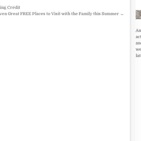
ing Credit
ven Great FREE Places to Visit with the Family this Summer →
An
ac
an
we
la