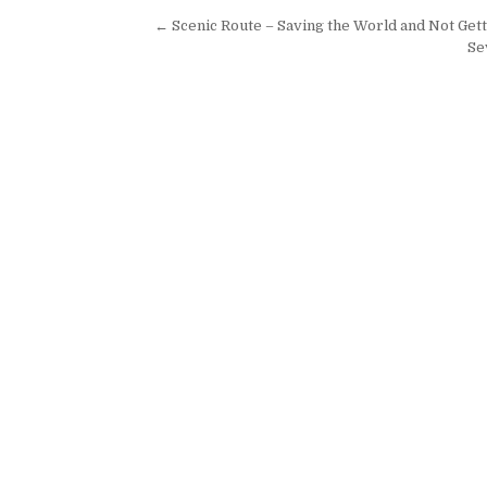
Post navigation
← Scenic Route – Saving the World and Not Gett
Se