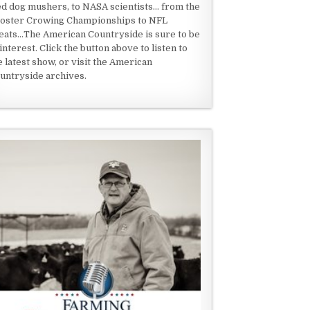
ed dog mushers, to NASA scientists... from the
oster Crowing Championships to NFL
eats...The American Countryside is sure to be
 interest. Click the button above to listen to
e latest show, or visit the American
untryside archives.