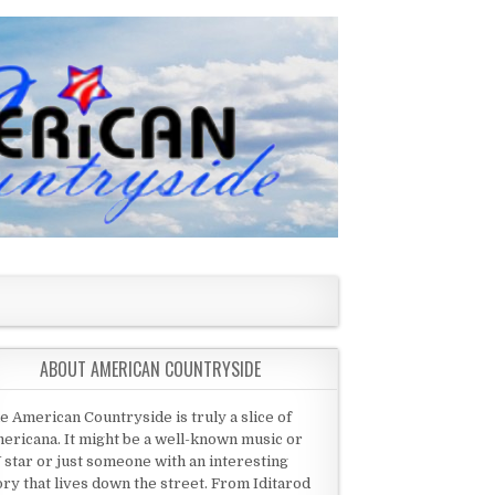
ABOUT AMERICAN COUNTRYSIDE
e American Countryside is truly a slice of
ericana. It might be a well-known music or
 star or just someone with an interesting
ory that lives down the street. From Iditarod