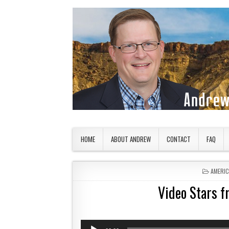
Skip to content
American Countryside
Your Tour Guide to America
HOME
ABOUT ANDREW
CONTACT
FAQ
POSTED
AMERI
Video Stars 
Audio