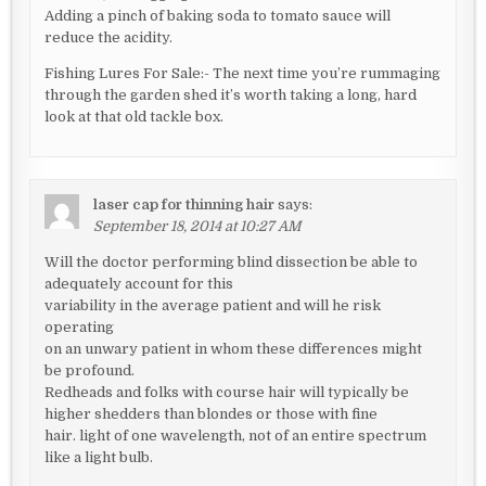
Adding a pinch of baking soda to tomato sauce will
reduce the acidity.
Fishing Lures For Sale:- The next time you’re rummaging
through the garden shed it’s worth taking a long, hard
look at that old tackle box.
laser cap for thinning hair
says:
September 18, 2014 at 10:27 AM
Will the doctor performing blind dissection be able to
adequately account for this
variability in the average patient and will he risk
operating
on an unwary patient in whom these differences might
be profound.
Redheads and folks with course hair will typically be
higher shedders than blondes or those with fine
hair. light of one wavelength, not of an entire spectrum
like a light bulb.