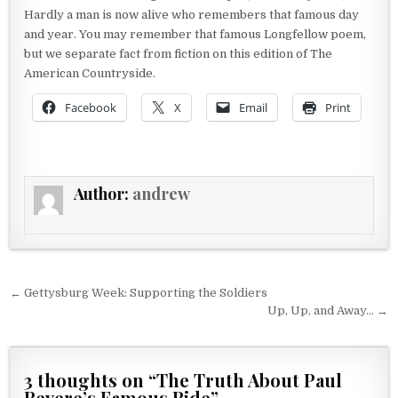
Hardly a man is now alive who remembers that famous day
and year. You may remember that famous Longfellow poem,
but we separate fact from fiction on this edition of The
American Countryside.
Facebook
X
Email
Print
Author:
andrew
Post navigation
← Gettysburg Week: Supporting the Soldiers
Up, Up, and Away… →
3 thoughts on “
The Truth About Paul
Revere’s Famous Ride
”