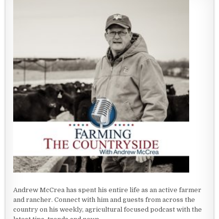
Andrew McCrea has spent his entire life as an active farmer
and rancher. Connect with him and guests from across the
country on his weekly, agricultural focused podcast with the