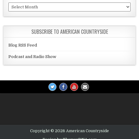
Archives
SUBSCRIBE TO AMERICAN COUNTRYSIDE
Blog RSS Feed
Podcast and Radio Show
Copyright © 2026 American Countryside