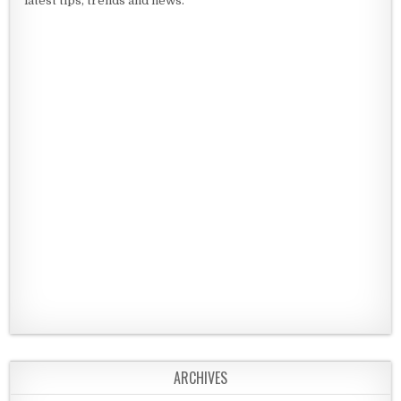
latest tips, trends and news.
ARCHIVES