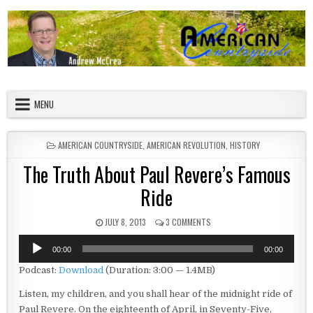
Skip to content
American Countryside
Your Tour Guide to America
MENU
POSTED IN
AMERICAN COUNTRYSIDE
,
AMERICAN REVOLUTION
,
HISTORY
The Truth About Paul Revere’s Famous
Ride
PUBLISHED DATE:
ON THE TRUTH ABOUT PAUL R
JULY 8, 2013
3 COMMENTS
Audio
00:00
00:00
Player
Podcast:
Download
(Duration: 3:00 — 1.4MB)
Listen, my children, and you shall hear of the midnight ride of
Paul Revere. On the eighteenth of April, in Seventy-Five,