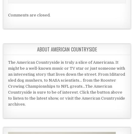
Comments are closed.
ABOUT AMERICAN COUNTRYSIDE
The American Countryside is truly a slice of Americana. It
might be a well-known music or TV star or just someone with
an interesting story that lives down the street. From Iditarod
sled dog mushers, to NASA scientists... from the Rooster
Crowing Championships to NFL greats...The American
Countryside is sure to be of interest. Click the button above
to listen to the latest show, or visit the American Countryside
archives.