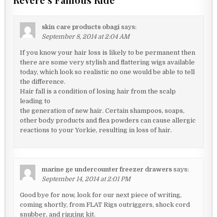
skin care products obagi
says:
September 8, 2014 at 2:04 AM
If you know your hair loss is likely to be permanent then
there are some very stylish and flattering wigs available
today, which look so realistic no one would be able to tell
the difference.
Hair fall is a condition of losing hair from the scalp
leading to
the generation of new hair. Certain shampoos, soaps,
other body products and flea powders can cause allergic
reactions to your Yorkie, resulting in loss of hair.
marine ge undercounter freezer drawers
says:
September 14, 2014 at 2:01 PM
Good bye for now, look for our next piece of writing,
coming shortly, from FLAT Rigs outriggers, shock cord
snubber, and rigging kit.