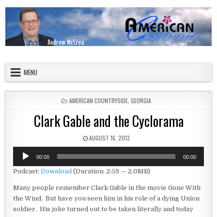
Skip to content
American Countryside
Your Tour Guide to America
MENU
POSTED IN
AMERICAN COUNTRYSIDE
,
GEORGIA
Clark Gable and the Cyclorama
PUBLISHED DATE:
AUGUST 16, 2013
Audio
00:00
00:00
Player
Podcast:
Download
(Duration: 2:59 — 2.0MB)
Many people remember Clark Gable in the movie Gone With
the Wind. But have you seen him in his role of a dying Union
soldier. His joke turned out to be taken literally and today