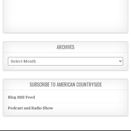
ARCHIVES
Archives
SUBSCRIBE TO AMERICAN COUNTRYSIDE
Blog RSS Feed
Podcast and Radio Show