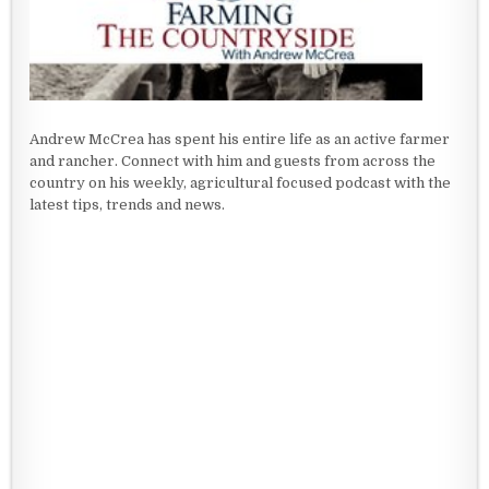
Andrew McCrea has spent his entire life as an active farmer
and rancher. Connect with him and guests from across the
country on his weekly, agricultural focused podcast with the
latest tips, trends and news.