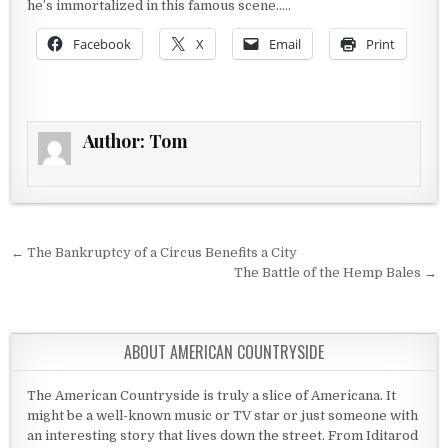
he’s immortalized in this famous scene…..
Facebook
X
Email
Print
Author:
Tom
Post navigation
← The Bankruptcy of a Circus Benefits a City
The Battle of the Hemp Bales →
ABOUT AMERICAN COUNTRYSIDE
The American Countryside is truly a slice of Americana. It
might be a well-known music or TV star or just someone with
an interesting story that lives down the street. From Iditarod