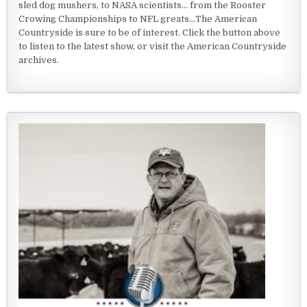
sled dog mushers, to NASA scientists... from the Rooster
Crowing Championships to NFL greats...The American
Countryside is sure to be of interest. Click the button above
to listen to the latest show, or visit the American Countryside
archives.