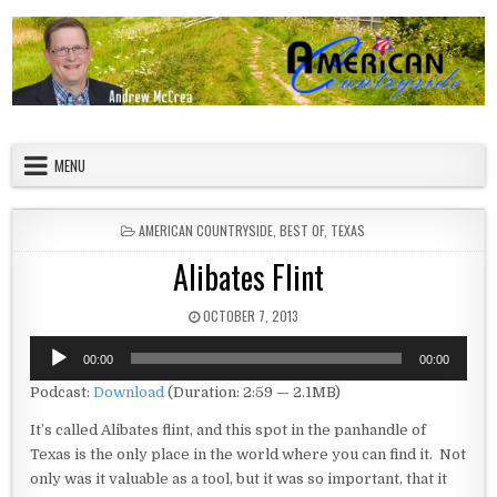
Skip to content
American Countryside
Your Tour Guide to America
MENU
POSTED IN
AMERICAN COUNTRYSIDE
,
BEST OF
,
TEXAS
Alibates Flint
PUBLISHED DATE:
OCTOBER 7, 2013
Audio
00:00
00:00
Player
Podcast:
Download
(Duration: 2:59 — 2.1MB)
It’s called Alibates flint, and this spot in the panhandle of
Texas is the only place in the world where you can find it. Not
only was it valuable as a tool, but it was so important, that it