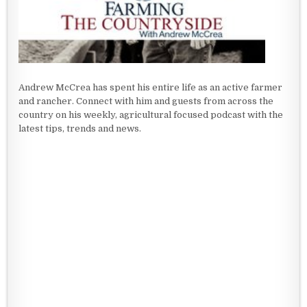
Andrew McCrea has spent his entire life as an active farmer
and rancher. Connect with him and guests from across the
country on his weekly, agricultural focused podcast with the
latest tips, trends and news.