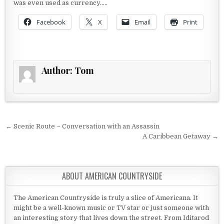
was even used as currency…..
Facebook
X
Email
Print
Author:
Tom
Post navigation
← Scenic Route – Conversation with an Assassin
A Caribbean Getaway →
ABOUT AMERICAN COUNTRYSIDE
The American Countryside is truly a slice of Americana. It
might be a well-known music or TV star or just someone with
an interesting story that lives down the street. From Iditarod