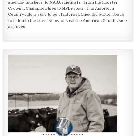
sled dog mushers, to NASA scientists... from the Rooster
Crowing Championships to NFL greats...The American
Countryside is sure to be of interest. Click the button above
to listen to the latest show, or visit the American Countryside
archives.