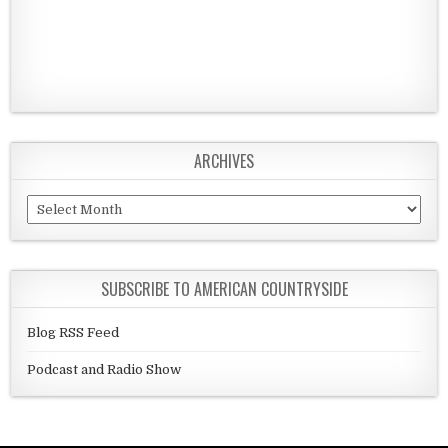
ARCHIVES
Archives
SUBSCRIBE TO AMERICAN COUNTRYSIDE
Blog RSS Feed
Podcast and Radio Show