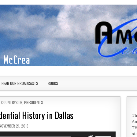
HEAR OUR BROADCASTS
BOOKS
N
N COUNTRYSIDE
,
PRESIDENTS
dential History in Dallas
Th
Am
PUBLISHED DATE:
NOVEMBER 21, 2013
TV
st
Use