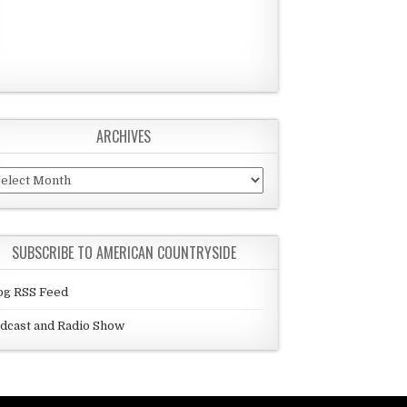
ARCHIVES
chives
SUBSCRIBE TO AMERICAN COUNTRYSIDE
og RSS Feed
dcast and Radio Show