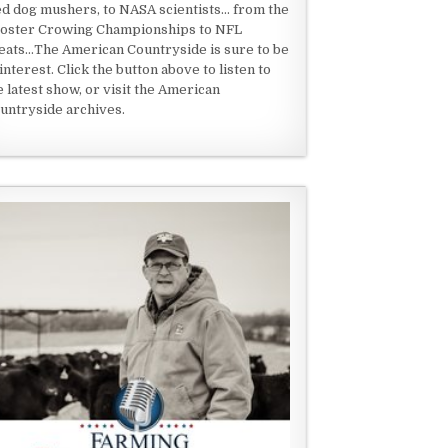
ed dog mushers, to NASA scientists... from the
oster Crowing Championships to NFL
eats...The American Countryside is sure to be
 interest. Click the button above to listen to
e latest show, or visit the American
untryside archives.