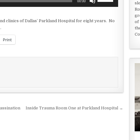
00:00
sl
Up/Down
Ro
Arrow
gr
keys
 clinics of Dallas’ Parkland Hospital for eight years. No
of
to
.
th
increase
Co
or
Print
decrease
volume.
assination
Inside Trauma Room One at Parkland Hospital →