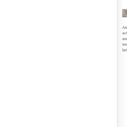
An
ac
an
we
la