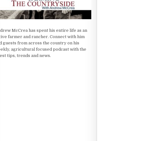
drew McCrea has spent his entire life as an
tive farmer and rancher. Connect with him
d guests from across the country on his
ekly, agricultural focused podcast with the
test tips, trends and news.