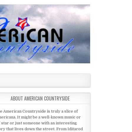
ABOUT AMERICAN COUNTRYSIDE
e American Countryside is truly a slice of
ericana. It might be a well-known music or
 star or just someone with an interesting
ory that lives down the street. From Iditarod