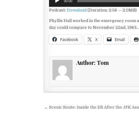
00:00
Player
Podcast:
Download
(Duration: 2:58 — 2.0MB)
Phyllis Hall worked in the emergency room and
day could compare to November 22nd, 1963…
Facebook
X
Email
Author:
Tom
Post navigation
← Scenic Route: Inside the ER After the JFK Ass