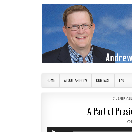
Skip to content
American Countryside
Your Tour Guide to America
HOME
ABOUT ANDREW
CONTACT
FAQ
POSTED I
AMERICA
A Part of Presi
Audio