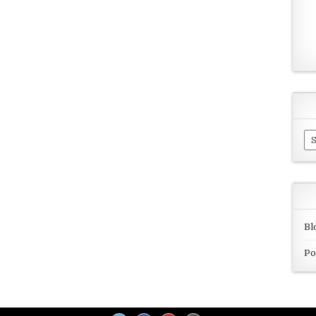
Ar
Bl
Po