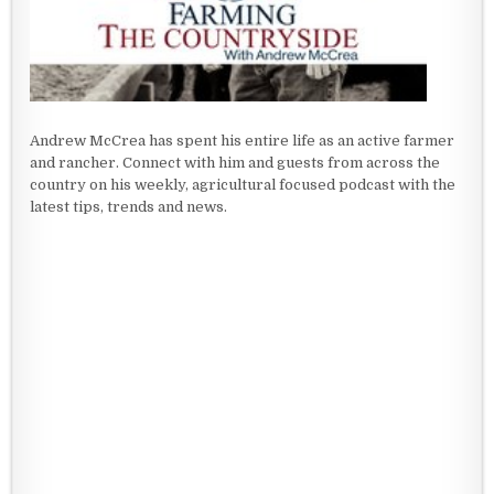
Andrew McCrea has spent his entire life as an active farmer
and rancher. Connect with him and guests from across the
country on his weekly, agricultural focused podcast with the
latest tips, trends and news.