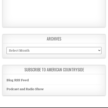
ARCHIVES
Archives
SUBSCRIBE TO AMERICAN COUNTRYSIDE
Blog RSS Feed
Podcast and Radio Show