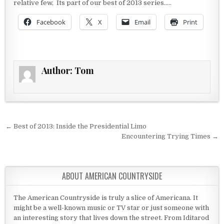
relative few, Its part of our best of 2013 series…..
Facebook
X
Email
Print
Author:
Tom
Post navigation
← Best of 2013: Inside the Presidential Limo
Encountering Trying Times →
ABOUT AMERICAN COUNTRYSIDE
The American Countryside is truly a slice of Americana. It
might be a well-known music or TV star or just someone with
an interesting story that lives down the street. From Iditarod