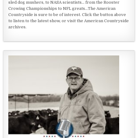
sled dog mushers, to NASA scientists... from the Rooster
Crowing Championships to NFL greats...The American
Countryside is sure to be of interest. Click the button above
to listen to the latest show, or visit the American Countryside
archives.