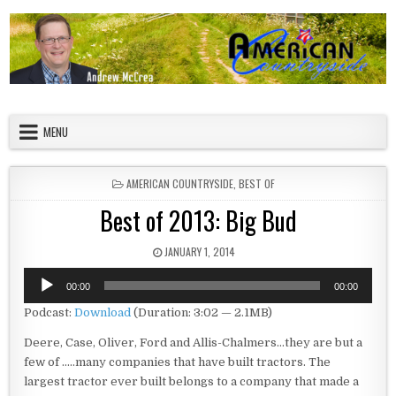
Skip to content
American Countryside
Your Tour Guide to America
MENU
POSTED IN
AMERICAN COUNTRYSIDE
,
BEST OF
Best of 2013: Big Bud
PUBLISHED DATE:
JANUARY 1, 2014
Audio
00:00
00:00
Player
Podcast:
Download
(Duration: 3:02 — 2.1MB)
Deere, Case, Oliver, Ford and Allis-Chalmers…they are but a
few of …..many companies that have built tractors. The
largest tractor ever built belongs to a company that made a