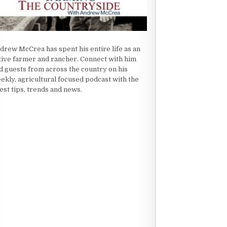
drew McCrea has spent his entire life as an
tive farmer and rancher. Connect with him
d guests from across the country on his
ekly, agricultural focused podcast with the
test tips, trends and news.