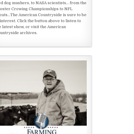
ed dog mushers, to NASA scientists... from the
oster Crowing Championships to NFL
eats...The American Countryside is sure to be
 interest. Click the button above to listen to
e latest show, or visit the American
untryside archives.