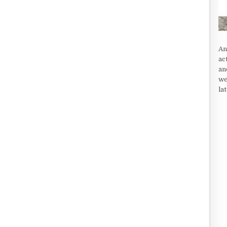
An
ac
an
we
la