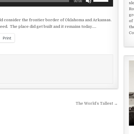
00:00
sl
Up/Down
Ro
Arrow
gr
keys
uld consider the frontier border of Oklahoma and Arkansas.
of
to
eed. The place did get built and it remains today…..
th
increase
Co
or
Print
decrease
volume.
The World’s Tallest →