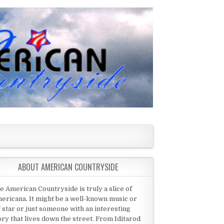
ABOUT AMERICAN COUNTRYSIDE
e American Countryside is truly a slice of
ericana. It might be a well-known music or
 star or just someone with an interesting
ory that lives down the street. From Iditarod