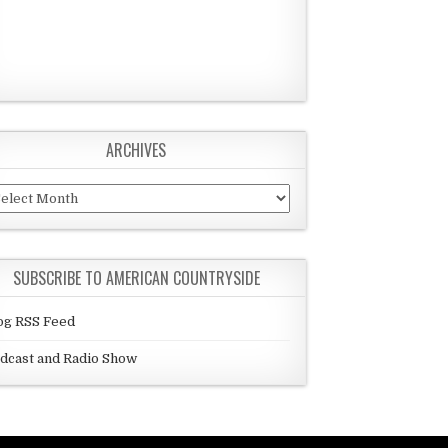
ARCHIVES
chives
SUBSCRIBE TO AMERICAN COUNTRYSIDE
og RSS Feed
dcast and Radio Show