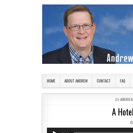
Skip to content
American Countryside
Your Tour Guide to America
HOME
ABOUT ANDREW
CONTACT
FAQ
POSTED 
AMERICA
A Hotel
Audio