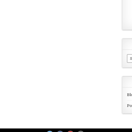
Ar
Bl
Po