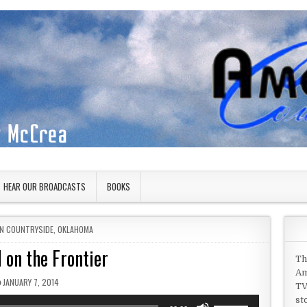
HEAR OUR BROADCASTS
BOOKS
IN
N COUNTRYSIDE
,
OKLAHOMA
 on the Frontier
Th
Am
PUBLISHED DATE:
JANUARY 7, 2014
TV
st
Use