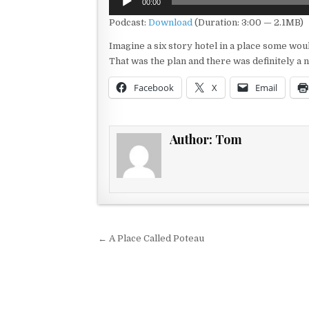
00:00
Player
Podcast:
Download
(Duration: 3:00 — 2.1MB)
Imagine a six story hotel in a place some wo
That was the plan and there was definitely a n
Facebook
X
Email
Author:
Tom
Post navigation
← A Place Called Poteau