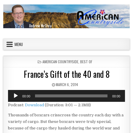
Skip to content
American Countryside
Your Tour Guide to America
MENU
POSTED IN
AMERICAN COUNTRYSIDE
,
BEST OF
France’s Gift of the 40 and 8
PUBLISHED DATE:
MARCH 6, 2014
Audio
00:00
00:00
Player
Podcast:
Download
(Duration: 3:01 — 2.1MB)
Thousands of boxcars crisscross the country each day with a
variety of cargo. But these boxcars were truly special,
because of the cargo they hauled during the world war and