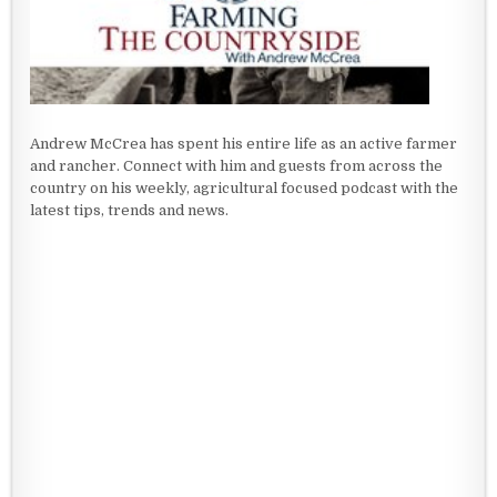
Andrew McCrea has spent his entire life as an active farmer
and rancher. Connect with him and guests from across the
country on his weekly, agricultural focused podcast with the
latest tips, trends and news.