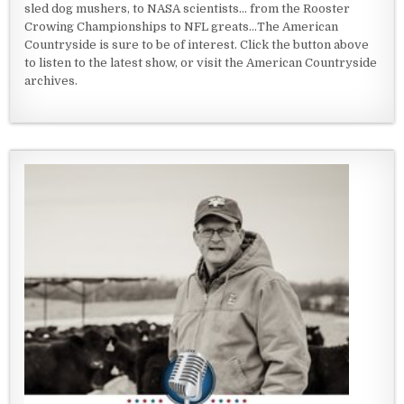
sled dog mushers, to NASA scientists... from the Rooster
Crowing Championships to NFL greats...The American
Countryside is sure to be of interest. Click the button above
to listen to the latest show, or visit the American Countryside
archives.