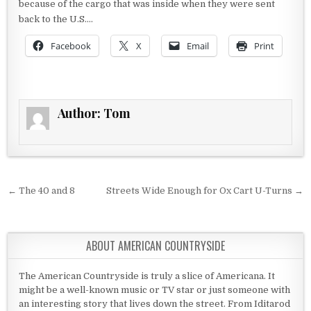
because of the cargo that was inside when they were sent
back to the U.S….
Facebook
X
Email
Print
Author:
Tom
Post navigation
← The 40 and 8
Streets Wide Enough for Ox Cart U-Turns →
ABOUT AMERICAN COUNTRYSIDE
The American Countryside is truly a slice of Americana. It
might be a well-known music or TV star or just someone with
an interesting story that lives down the street. From Iditarod