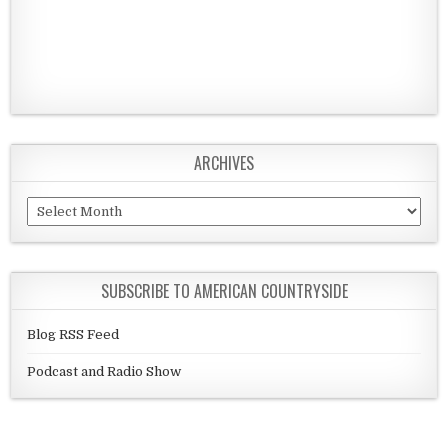
ARCHIVES
Archives
SUBSCRIBE TO AMERICAN COUNTRYSIDE
Blog RSS Feed
Podcast and Radio Show