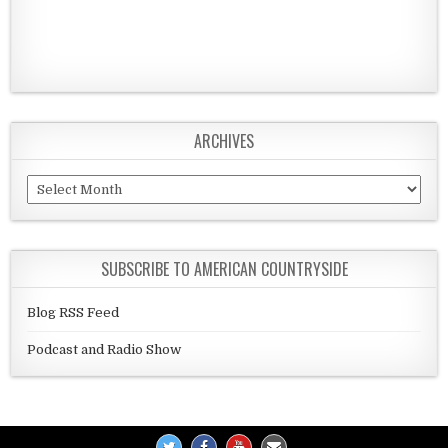
ARCHIVES
Archives
SUBSCRIBE TO AMERICAN COUNTRYSIDE
Blog RSS Feed
Podcast and Radio Show