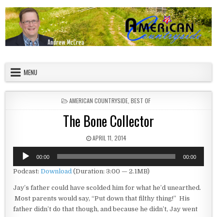
Skip to content
American Countryside
Your Tour Guide to America
MENU
POSTED IN
AMERICAN COUNTRYSIDE
,
BEST OF
The Bone Collector
PUBLISHED DATE:
APRIL 11, 2014
Audio
00:00
00:00
Player
Podcast:
Download
(Duration: 3:00 — 2.1MB)
Jay’s father could have scolded him for what he’d unearthed.
Most parents would say, “Put down that filthy thing!” His
father didn’t do that though, and because he didn’t, Jay went