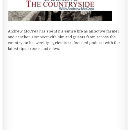
Andrew McCrea has spent his entire life as an active farmer
and rancher. Connect with him and guests from across the
country on his weekly, agricultural focused podcast with the
latest tips, trends and news.