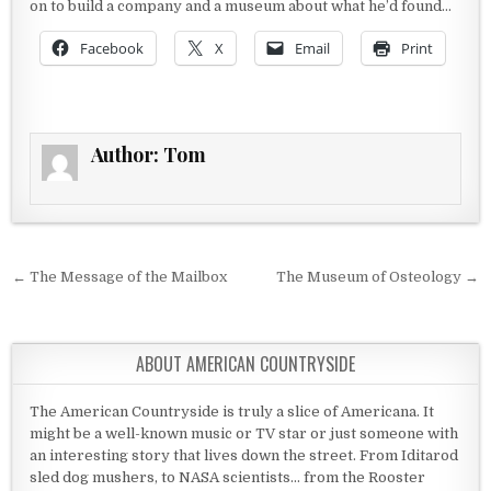
on to build a company and a museum about what he’d found…
Facebook
X
Email
Print
Author:
Tom
Post navigation
← The Message of the Mailbox
The Museum of Osteology →
ABOUT AMERICAN COUNTRYSIDE
The American Countryside is truly a slice of Americana. It
might be a well-known music or TV star or just someone with
an interesting story that lives down the street. From Iditarod
sled dog mushers, to NASA scientists... from the Rooster