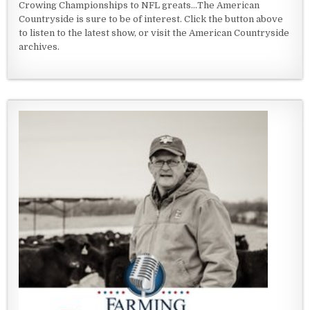
Crowing Championships to NFL greats...The American
Countryside is sure to be of interest. Click the button above
to listen to the latest show, or visit the American Countryside
archives.