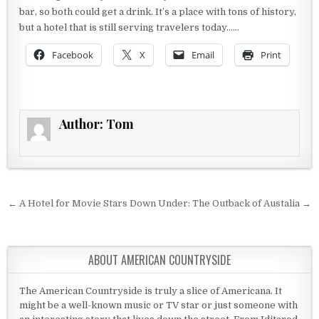
bar, so both could get a drink. It’s a place with tons of history,
but a hotel that is still serving travelers today……
Facebook
X
Email
Print
Author:
Tom
Post navigation
← A Hotel for Movie Stars
Down Under: The Outback of Austalia →
ABOUT AMERICAN COUNTRYSIDE
The American Countryside is truly a slice of Americana. It
might be a well-known music or TV star or just someone with