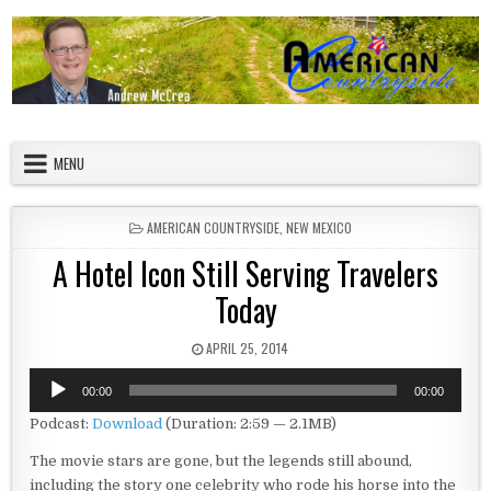
Skip to content
American Countryside
Your Tour Guide to America
MENU
POSTED IN
AMERICAN COUNTRYSIDE
,
NEW MEXICO
A Hotel Icon Still Serving Travelers
Today
PUBLISHED DATE:
APRIL 25, 2014
Audio
00:00
00:00
Player
Podcast:
Download
(Duration: 2:59 — 2.1MB)
The movie stars are gone, but the legends still abound,
including the story one celebrity who rode his horse into the