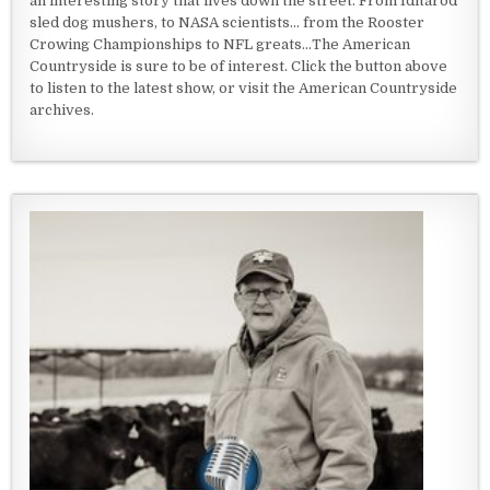
an interesting story that lives down the street. From Iditarod
sled dog mushers, to NASA scientists... from the Rooster
Crowing Championships to NFL greats...The American
Countryside is sure to be of interest. Click the button above
to listen to the latest show, or visit the American Countryside
archives.