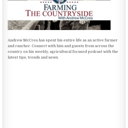
Andrew McCrea has spent his entire life as an active farmer
and rancher. Connect with him and guests from across the
country on his weekly, agricultural focused podcast with the
latest tips, trends and news.