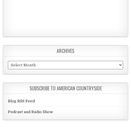
ARCHIVES
Archives
SUBSCRIBE TO AMERICAN COUNTRYSIDE
Blog RSS Feed
Podcast and Radio Show