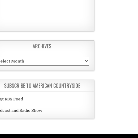
ARCHIVES
chives
SUBSCRIBE TO AMERICAN COUNTRYSIDE
og RSS Feed
dcast and Radio Show