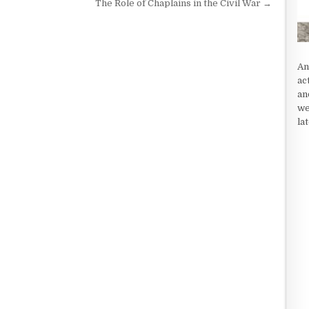
The Role of Chaplains in the Civil War →
An
ac
an
we
la