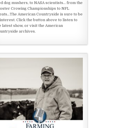
ed dog mushers, to NASA scientists... from the
oster Crowing Championships to NFL
eats...The American Countryside is sure to be
 interest. Click the button above to listen to
e latest show, or visit the American
untryside archives.