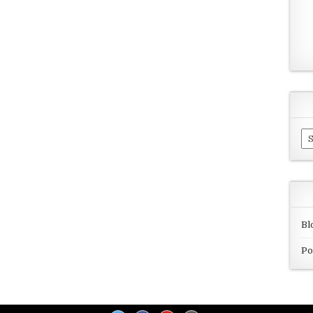
Ar
Bl
Po