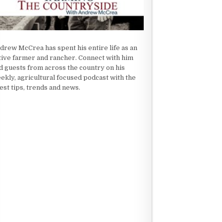
drew McCrea has spent his entire life as an
tive farmer and rancher. Connect with him
d guests from across the country on his
ekly, agricultural focused podcast with the
test tips, trends and news.