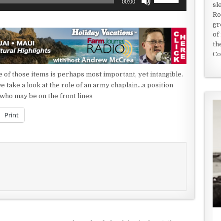
00:00
sl
Up/Down
Ro
Arrow
gr
keys
of
to
th
increase
Co
or
decrease
 of those items is perhaps most important, yet intangible.
volume.
e take a look at the role of an army chaplain…a position
 who may be on the front lines
Print