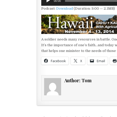
00:00
Player
Podcast:
Download
(Duration: 3:00 — 2.1MB)
A soldier needs many resources in battle. One
It’s the importance of one’s faith…and today w
that helps one minister to the needs of those
Facebook
X
Email
Author:
Tom