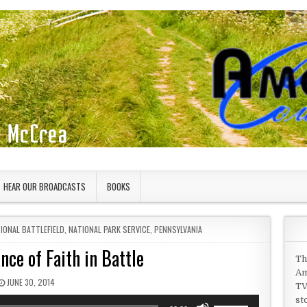
HEAR OUR BROADCASTS
BOOKS
IONAL BATTLEFIELD
,
NATIONAL PARK SERVICE
,
PENNSYLVANIA
ce of Faith in Battle
Th
Am
PUBLISHED DATE:
JUNE 30, 2014
TV
st
Use