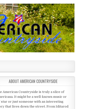
ABOUT AMERICAN COUNTRYSIDE
e American Countryside is truly a slice of
ericana. It might be a well-known music or
 star or just someone with an interesting
ory that lives down the street. From Iditarod