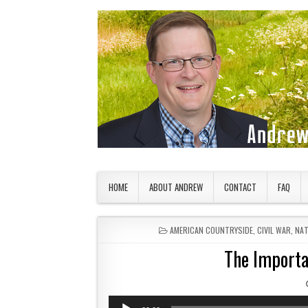
Skip to content
American Countryside
Your Tour Guide to America
HOME
ABOUT ANDREW
CONTACT
FAQ
POSTED IN
AMERICAN COUNTRYSIDE
,
CIVIL WAR
,
NAT
The Importan
Audio