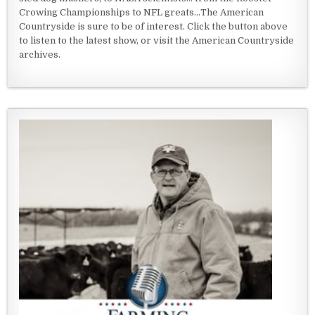
Crowing Championships to NFL greats...The American
Countryside is sure to be of interest. Click the button above
to listen to the latest show, or visit the American Countryside
archives.