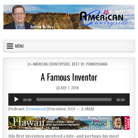
Skip to content
American Countryside
Your Tour Guide to America
MENU
POSTED IN
AMERICAN COUNTRYSIDE
,
BEST OF
,
PENNSYLVANIA
A Famous Inventor
PUBLISHED DATE:
JULY 7, 2014
Audio
00:00
00:00
Player
Podcast:
Download
(Duration: 3:01 — 2.1MB)
His first invention involved a kite–and perhaps his most