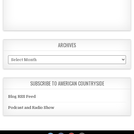
ARCHIVES
Archives
SUBSCRIBE TO AMERICAN COUNTRYSIDE
Blog RSS Feed
Podcast and Radio Show