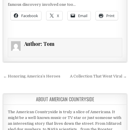
famous discovery involved one too…
Facebook
X
Email
Print
Author:
Tom
Post navigation
← Honoring America’s Heroes
A Collection That Went Viral →
ABOUT AMERICAN COUNTRYSIDE
The American Countryside is truly a slice of Americana. It
might be a well-known music or TV star or just someone with
an interesting story that lives down the street. From Iditarod
sled dog mushers, to NASA scientists... from the Rooster