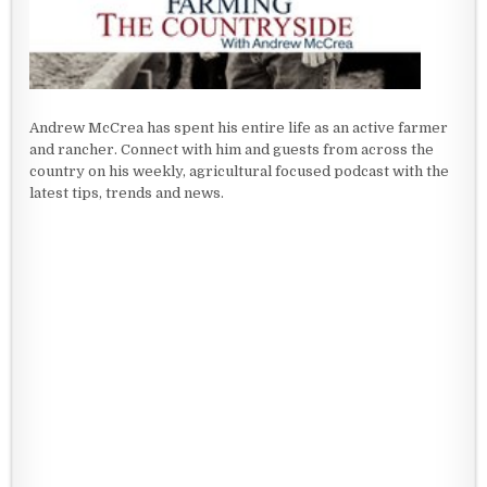
Andrew McCrea has spent his entire life as an active farmer
and rancher. Connect with him and guests from across the
country on his weekly, agricultural focused podcast with the
latest tips, trends and news.