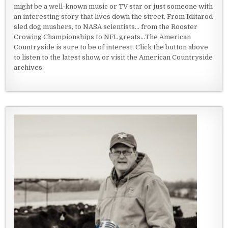
might be a well-known music or TV star or just someone with
an interesting story that lives down the street. From Iditarod
sled dog mushers, to NASA scientists... from the Rooster
Crowing Championships to NFL greats...The American
Countryside is sure to be of interest. Click the button above
to listen to the latest show, or visit the American Countryside
archives.