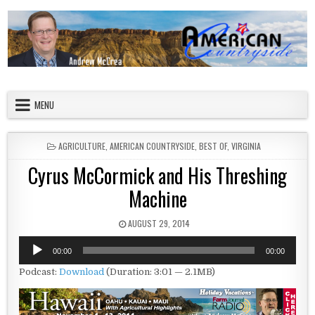
Skip to content
American Countryside
Your Tour Guide to America
MENU
POSTED IN
AGRICULTURE
,
AMERICAN COUNTRYSIDE
,
BEST OF
,
VIRGINIA
Cyrus McCormick and His Threshing
Machine
PUBLISHED DATE:
AUGUST 29, 2014
Audio
00:00
00:00
Player
Podcast:
Download
(Duration: 3:01 — 2.1MB)