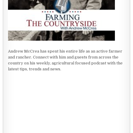
Andrew McCrea has spent his entire life as an active farmer
and rancher. Connect with him and guests from across the
country on his weekly, agricultural focused podcast with the
latest tips, trends and news.