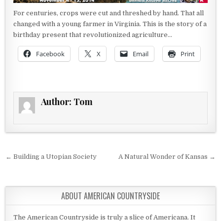
For centuries, crops were cut and threshed by hand. That all
changed with a young farmer in Virginia. This is the story of a
birthday present that revolutionized agriculture…
Facebook
X
Email
Print
Author:
Tom
Post navigation
← Building a Utopian Society
A Natural Wonder of Kansas →
ABOUT AMERICAN COUNTRYSIDE
The American Countryside is truly a slice of Americana. It