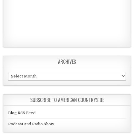
ARCHIVES
Archives
SUBSCRIBE TO AMERICAN COUNTRYSIDE
Blog RSS Feed
Podcast and Radio Show