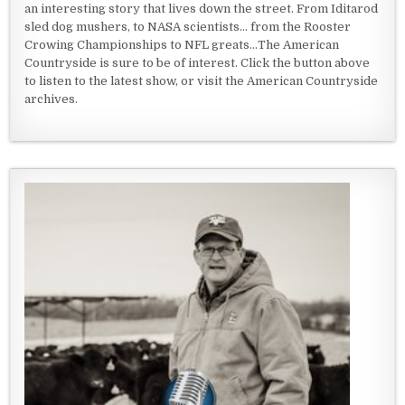
an interesting story that lives down the street. From Iditarod
sled dog mushers, to NASA scientists... from the Rooster
Crowing Championships to NFL greats...The American
Countryside is sure to be of interest. Click the button above
to listen to the latest show, or visit the American Countryside
archives.