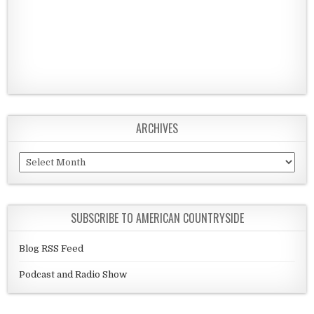
ARCHIVES
Archives
SUBSCRIBE TO AMERICAN COUNTRYSIDE
Blog RSS Feed
Podcast and Radio Show