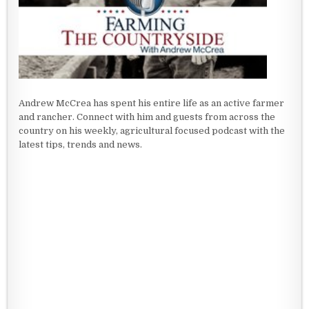
Andrew McCrea has spent his entire life as an active farmer
and rancher. Connect with him and guests from across the
country on his weekly, agricultural focused podcast with the
latest tips, trends and news.