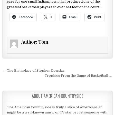
case for one small Indiana
town that produced one of the
greatest basketball players to ever set
foot on the court…
Facebook
X
Email
Print
Author:
Tom
Post navigation
← The Birthplace of Stephen Douglas
Trophies From the Game of Basketball →
ABOUT AMERICAN COUNTRYSIDE
The American Countryside is truly a slice of Americana. It
might be a well-known music or TV star or just someone with