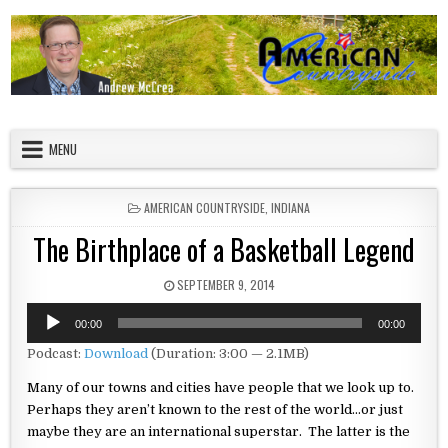
Skip to content
American Countryside
Your Tour Guide to America
MENU
POSTED IN
AMERICAN COUNTRYSIDE
,
INDIANA
The Birthplace of a Basketball Legend
PUBLISHED DATE:
SEPTEMBER 9, 2014
Audio
00:00
00:00
Player
Podcast:
Download
(Duration: 3:00 — 2.1MB)
Many of our towns and cities have people that we look up to.
Perhaps
they aren’t known to the rest of the world…or just
maybe they are an
international superstar. The latter is the