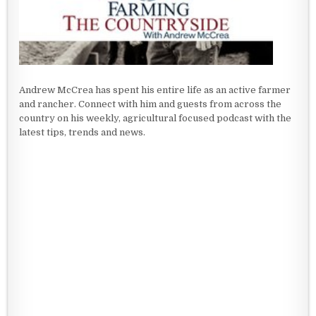
Andrew McCrea has spent his entire life as an active farmer
and rancher. Connect with him and guests from across the
country on his weekly, agricultural focused podcast with the
latest tips, trends and news.