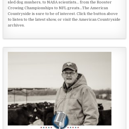
sled dog mushers, to NASA scientists... from the Rooster
Crowing Championships to NFL greats...The American
Countryside is sure to be of interest. Click the button above
to listen to the latest show, or visit the American Countryside
archives.