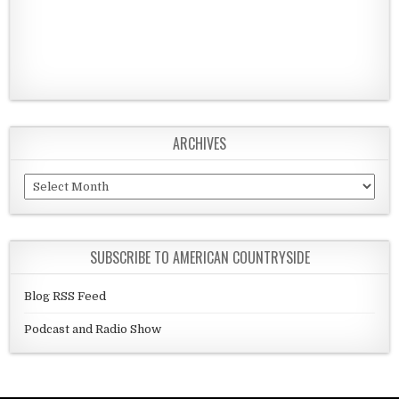
ARCHIVES
Archives
SUBSCRIBE TO AMERICAN COUNTRYSIDE
Blog RSS Feed
Podcast and Radio Show