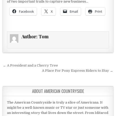
of two important trails to capture new business…
Facebook
X
Email
Print
Author:
Tom
Post navigation
← A President and a Cherry Tree
A Place For Pony Express Riders to Stay →
ABOUT AMERICAN COUNTRYSIDE
The American Countryside is truly a slice of Americana. It
might be a well-known music or TV star or just someone with
an interesting story that lives down the street. From Iditarod