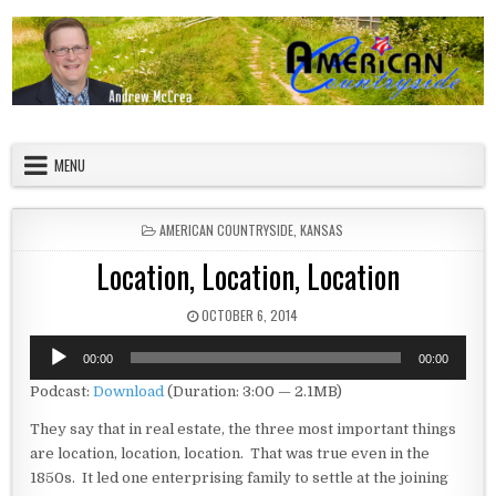
Skip to content
American Countryside
Your Tour Guide to America
MENU
POSTED IN
AMERICAN COUNTRYSIDE
,
KANSAS
Location, Location, Location
PUBLISHED DATE:
OCTOBER 6, 2014
Audio
00:00
00:00
Player
Podcast:
Download
(Duration: 3:00 — 2.1MB)
They say that in real estate, the three most important things
are location, location, location. That was true even in the
1850s. It led one enterprising family to settle at the joining