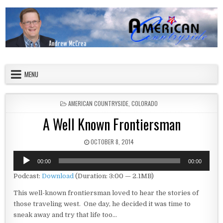
Skip to content
American Countryside
Your Tour Guide to America
MENU
POSTED IN
AMERICAN COUNTRYSIDE
,
COLORADO
A Well Known Frontiersman
PUBLISHED DATE:
OCTOBER 8, 2014
Audio
00:00
00:00
Player
Podcast:
Download
(Duration: 3:00 — 2.1MB)
This well-known frontiersman loved to hear the stories of
those traveling west. One day, he decided it was time to
sneak away and try that life too…