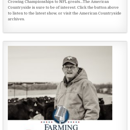
Crowing Championships to NFL greats...The American
Countryside is sure to be of interest. Click the button above
to listen to the latest show, or visit the American Countryside
archives.