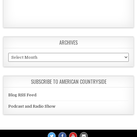
ARCHIVES
Archives
SUBSCRIBE TO AMERICAN COUNTRYSIDE
Blog RSS Feed
Podcast and Radio Show