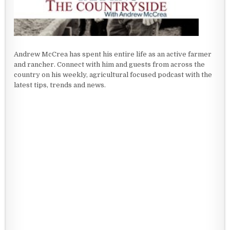
Andrew McCrea has spent his entire life as an active farmer
and rancher. Connect with him and guests from across the
country on his weekly, agricultural focused podcast with the
latest tips, trends and news.