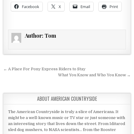
Facebook
X
Email
Print
Author:
Tom
Post navigation
← A Place For Pony Express Riders to Stay
What You Know and Who You Know →
ABOUT AMERICAN COUNTRYSIDE
The American Countryside is truly a slice of Americana. It
might be a well-known music or TV star or just someone with
an interesting story that lives down the street. From Iditarod
sled dog mushers, to NASA scientists... from the Rooster