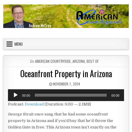
Skip to content
American Countryside
Your Tour Guide to America
MENU
POSTED IN
AMERICAN COUNTRYSIDE
,
ARIZONA
,
BEST OF
Oceanfront Property in Arizona
PUBLISHED DATE:
NOVEMBER 7, 2014
Audio
00:00
00:00
Player
Podcast:
Download
(Duration: 3:00 — 2.1MB)
George Strait once sang that he had some oceanfront
property in Arizona and if you’d buy that he’d throw the
Golden Gate in free. This Arizona town isn’t exactly on the