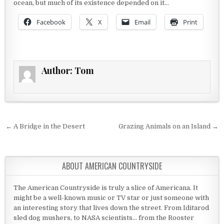
ocean, but much of its existence depended on it…
Facebook
X
Email
Print
Author:
Tom
Post navigation
← A Bridge in the Desert
Grazing Animals on an Island →
ABOUT AMERICAN COUNTRYSIDE
The American Countryside is truly a slice of Americana. It
might be a well-known music or TV star or just someone with
an interesting story that lives down the street. From Iditarod
sled dog mushers, to NASA scientists... from the Rooster