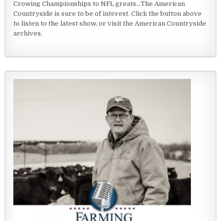
Crowing Championships to NFL greats...The American
Countryside is sure to be of interest. Click the button above
to listen to the latest show, or visit the American Countryside
archives.