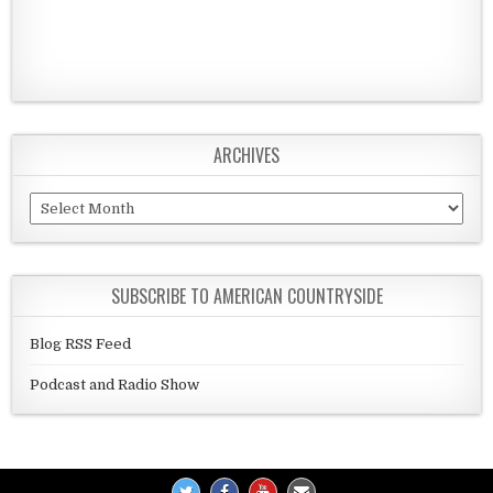
ARCHIVES
Archives
SUBSCRIBE TO AMERICAN COUNTRYSIDE
Blog RSS Feed
Podcast and Radio Show