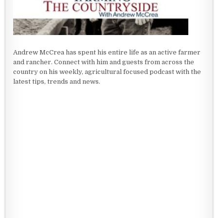
Andrew McCrea has spent his entire life as an active farmer
and rancher. Connect with him and guests from across the
country on his weekly, agricultural focused podcast with the
latest tips, trends and news.