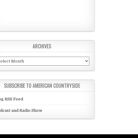
ARCHIVES
chives
SUBSCRIBE TO AMERICAN COUNTRYSIDE
og RSS Feed
dcast and Radio Show