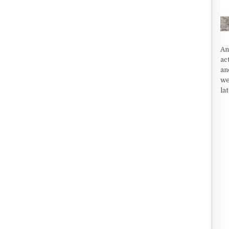
An
ac
an
we
la