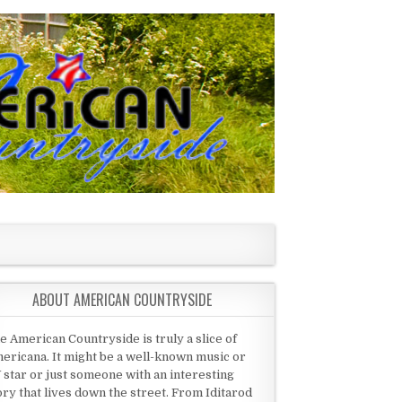
ABOUT AMERICAN COUNTRYSIDE
e American Countryside is truly a slice of
ericana. It might be a well-known music or
 star or just someone with an interesting
ory that lives down the street. From Iditarod