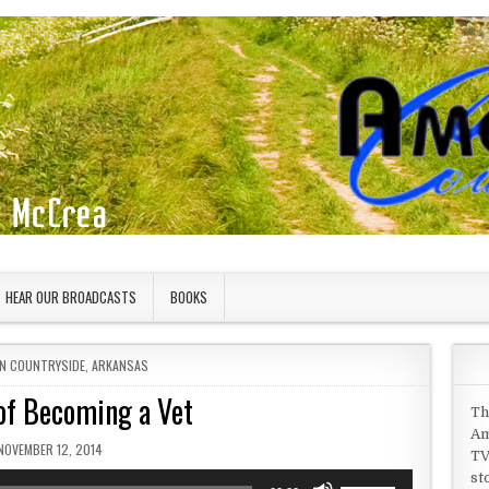
HEAR OUR BROADCASTS
BOOKS
IN
N COUNTRYSIDE
,
ARKANSAS
f Becoming a Vet
Th
Am
PUBLISHED DATE:
NOVEMBER 12, 2014
TV
st
Use