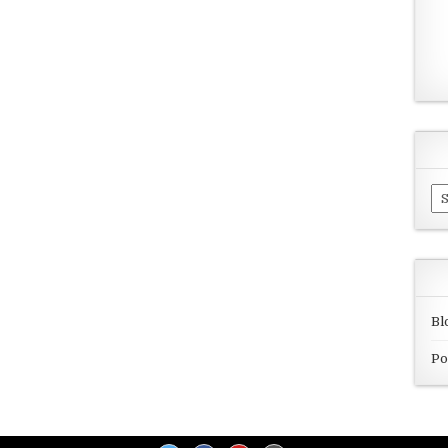
Ar
Bl
Po