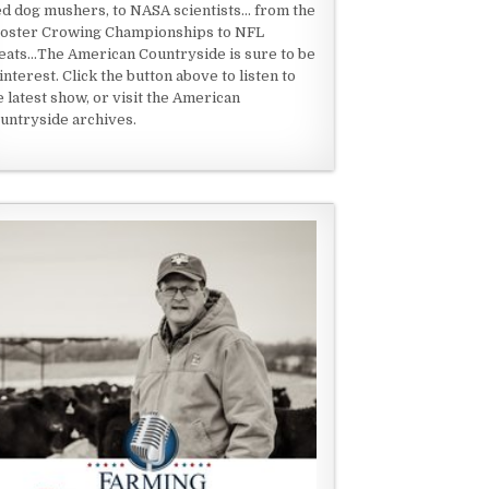
ed dog mushers, to NASA scientists... from the
oster Crowing Championships to NFL
eats...The American Countryside is sure to be
 interest. Click the button above to listen to
e latest show, or visit the American
untryside archives.