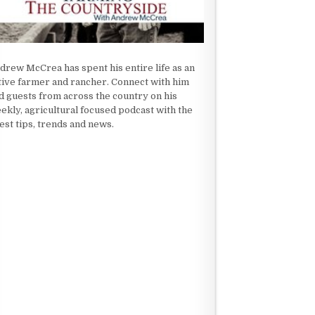
drew McCrea has spent his entire life as an
tive farmer and rancher. Connect with him
d guests from across the country on his
ekly, agricultural focused podcast with the
test tips, trends and news.