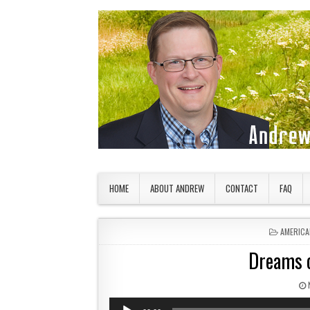
Skip to content
American Countryside
Your Tour Guide to America
HOME
ABOUT ANDREW
CONTACT
FAQ
POSTED 
AMERICA
Dreams o
Audio