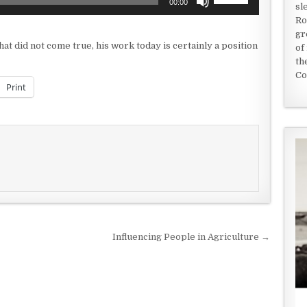
00:00
sl
Up/Down
Ro
Arrow
gr
keys
at did not come true, his work today is certainly a position
of
to
th
increase
Co
or
Print
decrease
volume.
Influencing People in Agriculture →