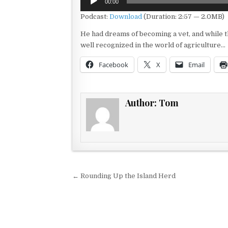
00:00
Player
Podcast:
Download
(Duration: 2:57 — 2.0MB)
He had dreams of becoming a vet, and while th
well recognized in the world of agriculture…
Facebook
X
Email
Author:
Tom
Post navigation
← Rounding Up the Island Herd