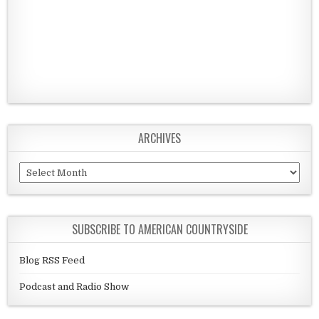
ARCHIVES
Archives
SUBSCRIBE TO AMERICAN COUNTRYSIDE
Blog RSS Feed
Podcast and Radio Show