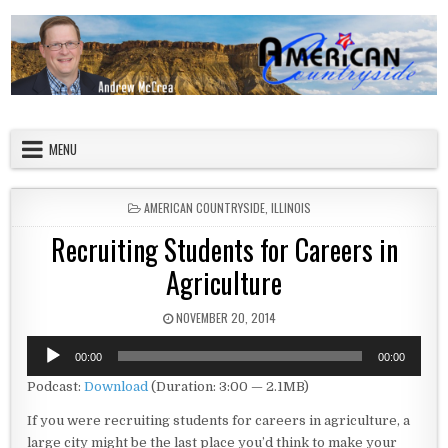
Skip to content
American Countryside
Your Tour Guide to America
MENU
POSTED IN
AMERICAN COUNTRYSIDE
,
ILLINOIS
Recruiting Students for Careers in
Agriculture
PUBLISHED DATE:
NOVEMBER 20, 2014
Audio
00:00
00:00
Player
Podcast:
Download
(Duration: 3:00 — 2.1MB)
If you were recruiting students for careers in agriculture, a
large city might be the last place you’d think to make your