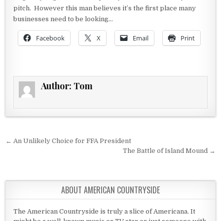
pitch. However this man believes it’s the first place many
businesses need to be looking…
Facebook
X
Email
Print
Author:
Tom
Post navigation
← An Unlikely Choice for FFA President
The Battle of Island Mound →
ABOUT AMERICAN COUNTRYSIDE
The American Countryside is truly a slice of Americana. It