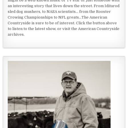
might be a well-known music or TV star or just someone with
an interesting story that lives down the street. From Iditarod
sled dog mushers, to NASA scientists... from the Rooster
Crowing Championships to NFL greats...The American
Countryside is sure to be of interest. Click the button above
to listen to the latest show, or visit the American Countryside
archives.