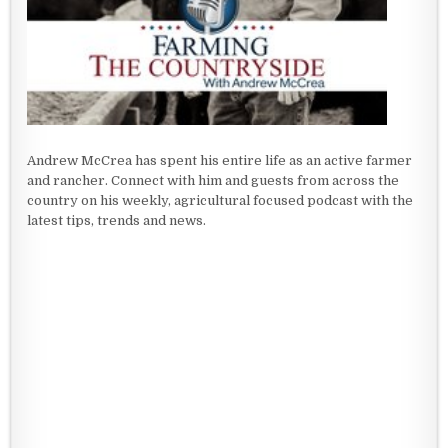
Andrew McCrea has spent his entire life as an active farmer
and rancher. Connect with him and guests from across the
country on his weekly, agricultural focused podcast with the
latest tips, trends and news.