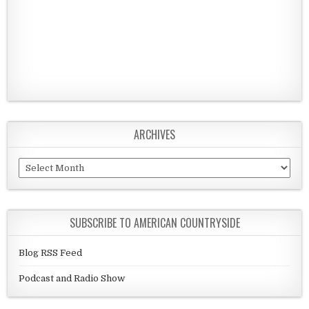
ARCHIVES
Archives
SUBSCRIBE TO AMERICAN COUNTRYSIDE
Blog RSS Feed
Podcast and Radio Show