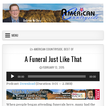
Skip to content
American Countryside
Your Tour Guide to America
MENU
POSTED IN
AMERICAN COUNTRYSIDE
,
BEST OF
A Funeral Just Like That
PUBLISHED DATE:
FEBRUARY 13, 2015
Audio
00:00
00:00
Player
Podcast:
Download
(Duration: 3:01 — 2.1MB)
When people began attending funerals here, many had the