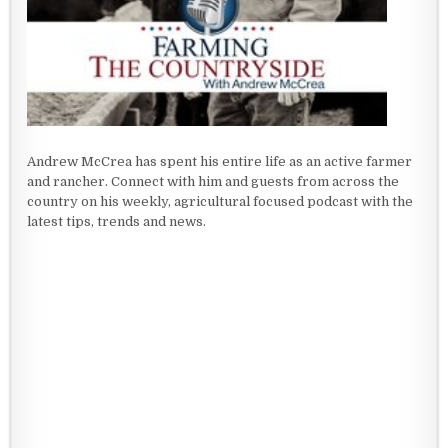
Andrew McCrea has spent his entire life as an active farmer
and rancher. Connect with him and guests from across the
country on his weekly, agricultural focused podcast with the
latest tips, trends and news.