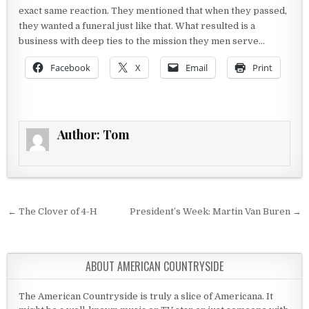
exact same reaction. They mentioned that when they passed,
they wanted a funeral just like that. What resulted is a
business with deep ties to the mission they men serve…
Facebook
X
Email
Print
Author:
Tom
Post navigation
← The Clover of 4-H
President’s Week: Martin Van Buren →
ABOUT AMERICAN COUNTRYSIDE
The American Countryside is truly a slice of Americana. It