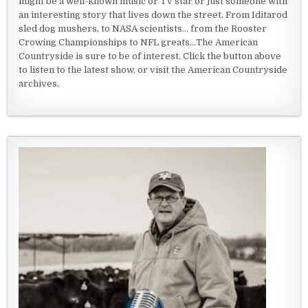
might be a well-known music or TV star or just someone with
an interesting story that lives down the street. From Iditarod
sled dog mushers, to NASA scientists... from the Rooster
Crowing Championships to NFL greats...The American
Countryside is sure to be of interest. Click the button above
to listen to the latest show, or visit the American Countryside
archives.