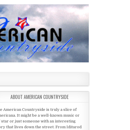
ABOUT AMERICAN COUNTRYSIDE
e American Countryside is truly a slice of
ericana. It might be a well-known music or
 star or just someone with an interesting
ory that lives down the street. From Iditarod