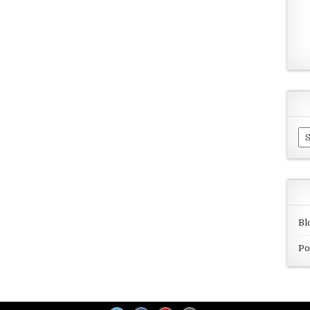
Ar
Bl
Po