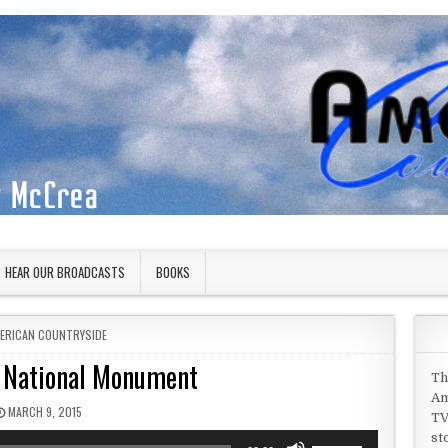
HEAR OUR BROADCASTS
BOOKS
STED IN
ERICAN COUNTRYSIDE
 National Monument
Th
Am
PUBLISHED DATE:
MARCH 9, 2015
TV
st
Use