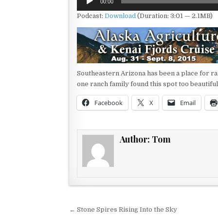
00:00
Player
Podcast:
Download
(Duration: 3:01 — 2.1MB)
Southeastern Arizona has been a place for ra
one ranch family found this spot too beautif
Facebook
X
Email
Author:
Tom
Post navigation
← Stone Spires Rising Into the Sky