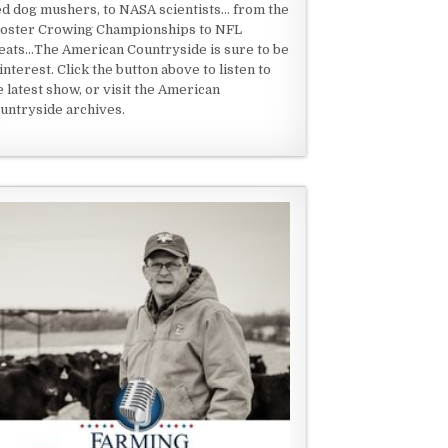
ed dog mushers, to NASA scientists... from the
oster Crowing Championships to NFL
eats...The American Countryside is sure to be
 interest. Click the button above to listen to
e latest show, or visit the American
untryside archives.