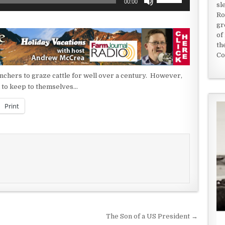
00:00
sl
Up/Down
Ro
Arrow
gr
keys
of
to
th
increase
Co
or
decrease
nchers to graze cattle for well over a century. However,
volume.
ul to keep to themselves…
Print
The Son of a US President →