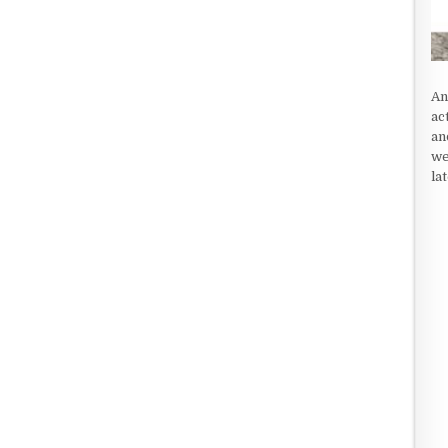
An
ac
an
we
la