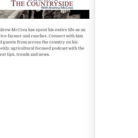
drew McCrea has spent his entire life as an
tive farmer and rancher. Connect with him
d guests from across the country on his
ekly, agricultural focused podcast with the
test tips, trends and news.