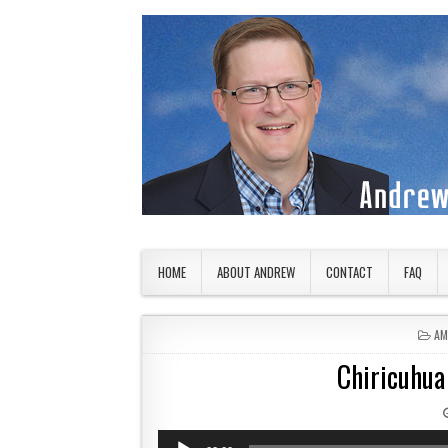
Skip to content
American Countryside
Your Tour Guide to America
HOME
ABOUT ANDREW
CONTACT
FAQ
PO
AM
Chiricuhua
Audio