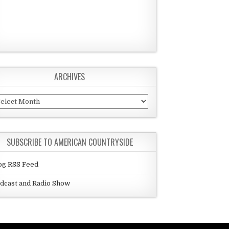
ARCHIVES
chives
SUBSCRIBE TO AMERICAN COUNTRYSIDE
og RSS Feed
dcast and Radio Show