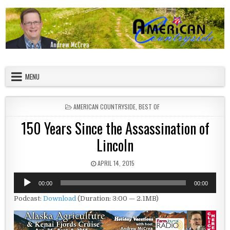
Skip to content
American Countryside
Your Tour Guide to America
MENU
POSTED IN
AMERICAN COUNTRYSIDE
,
BEST OF
150 Years Since the Assassination of
Lincoln
PUBLISHED DATE:
APRIL 14, 2015
Audio
00:00
00:00
Player
Podcast:
Download
(Duration: 3:00 — 2.1MB)