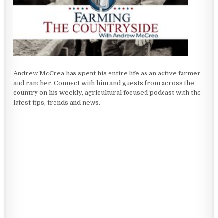
Andrew McCrea has spent his entire life as an active farmer
and rancher. Connect with him and guests from across the
country on his weekly, agricultural focused podcast with the
latest tips, trends and news.