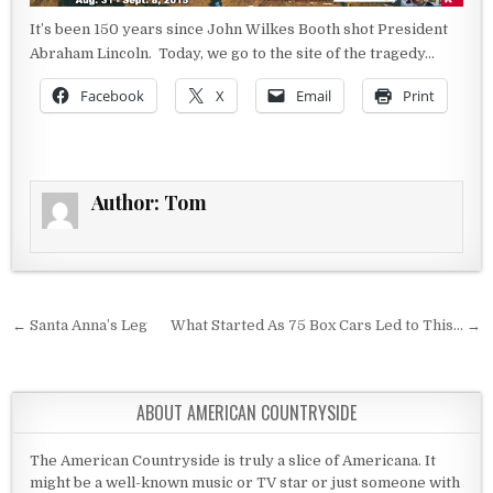
It’s been 150 years since John Wilkes Booth shot President
Abraham Lincoln. Today, we go to the site of the tragedy…
Facebook
X
Email
Print
Author:
Tom
Post navigation
← Santa Anna’s Leg
What Started As 75 Box Cars Led to This… →
ABOUT AMERICAN COUNTRYSIDE
The American Countryside is truly a slice of Americana. It
might be a well-known music or TV star or just someone with