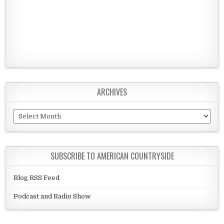
ARCHIVES
Archives
SUBSCRIBE TO AMERICAN COUNTRYSIDE
Blog RSS Feed
Podcast and Radio Show