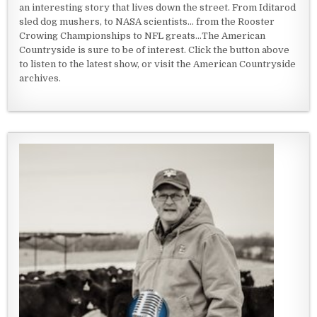
an interesting story that lives down the street. From Iditarod
sled dog mushers, to NASA scientists... from the Rooster
Crowing Championships to NFL greats...The American
Countryside is sure to be of interest. Click the button above
to listen to the latest show, or visit the American Countryside
archives.