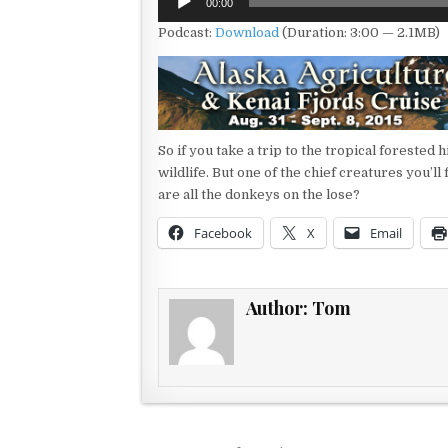
00:00
Player
Podcast:
Download
(Duration: 3:00 — 2.1MB)
So if you take a trip to the tropical forested 
wildlife. But one of the chief creatures you’l
are all the donkeys on the lose?
Facebook
X
Email
Author:
Tom