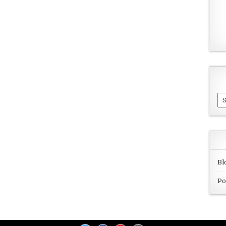
Ar
Bl
Po