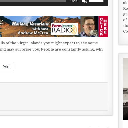
00:00
sl
Up/Down
Ro
Arrow
gr
keys
of
to
th
increase
Co
or
decrease
hills of the Virgin Islands you might expect to see some
volume.
l find may surprise you. People are constantly asking, why
Print