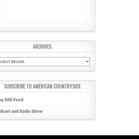
ARCHIVES
chives
SUBSCRIBE TO AMERICAN COUNTRYSIDE
og RSS Feed
dcast and Radio Show