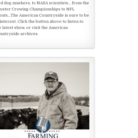
ed dog mushers, to NASA scientists... from the
oster Crowing Championships to NFL
eats...The American Countryside is sure to be
 interest. Click the button above to listen to
e latest show, or visit the American
untryside archives.