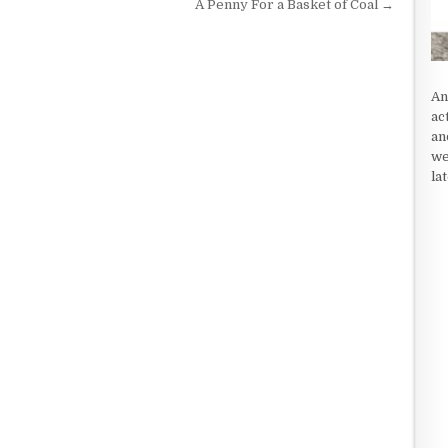
A Penny For a Basket of Coal →
An
ac
an
we
la