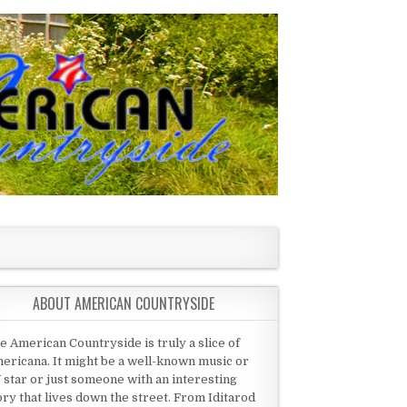
ABOUT AMERICAN COUNTRYSIDE
e American Countryside is truly a slice of
ericana. It might be a well-known music or
 star or just someone with an interesting
ory that lives down the street. From Iditarod