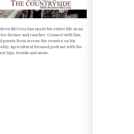
drew McCrea has spent his entire life as an
tive farmer and rancher. Connect with him
d guests from across the country on his
ekly, agricultural focused podcast with the
test tips, trends and news.