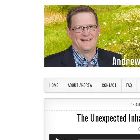
Skip to content
American Countryside
Your Tour Guide to America
HOME
ABOUT ANDREW
CONTACT
FAQ
PO
AM
The Unexpected Inha
Audio