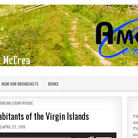
HEAR OUR BROADCASTS
BOOKS
STED IN
ERICAN COUNTRYSIDE
bitants of the Virgin Islands
Th
Am
PUBLISHED DATE:
APRIL 22, 2015
TV
st
Use