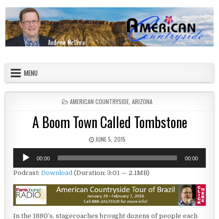
Skip to content
American Countryside
Your Tour Guide to America
MENU
POSTED IN
AMERICAN COUNTRYSIDE
,
ARIZONA
A Boom Town Called Tombstone
PUBLISHED DATE:
JUNE 5, 2015
Audio
00:00
00:00
Player
Podcast:
Download
(Duration: 3:01 — 2.1MB)
In the 1880’s, stagecoaches brought dozens of people each