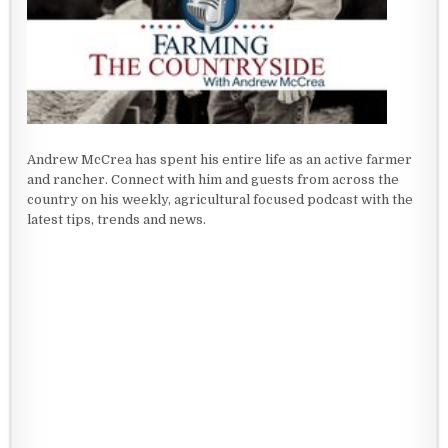
Andrew McCrea has spent his entire life as an active farmer
and rancher. Connect with him and guests from across the
country on his weekly, agricultural focused podcast with the
latest tips, trends and news.