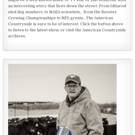
an interesting story that lives down the street. From Iditarod
sled dog mushers, to NASA scientists... from the Rooster
Crowing Championships to NFL greats...The American
Countryside is sure to be of interest. Click the button above
to listen to the latest show, or visit the American Countryside
archives.