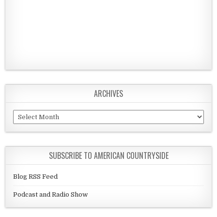
ARCHIVES
Archives
SUBSCRIBE TO AMERICAN COUNTRYSIDE
Blog RSS Feed
Podcast and Radio Show