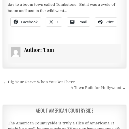
day to a boom town called Tombstone. But it was a cycle of
boom and bust in the wild west…
Facebook
X
Email
Print
Author:
Tom
Post navigation
← Dig Your Grave When You Get There
A Town Built for Hollywood →
ABOUT AMERICAN COUNTRYSIDE
The American Countryside is truly a slice of Americana. It
might be a well-known music or TV star or just someone with