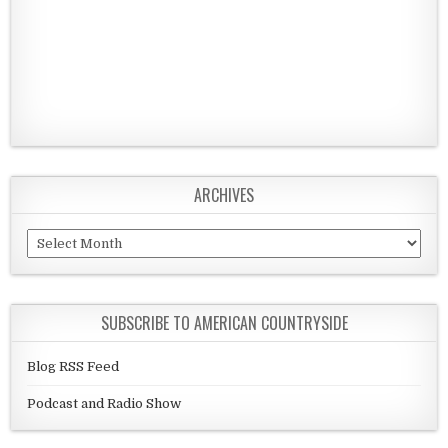
ARCHIVES
Archives
SUBSCRIBE TO AMERICAN COUNTRYSIDE
Blog RSS Feed
Podcast and Radio Show