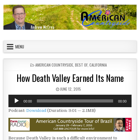
Skip to content
American Countryside
Your Tour Guide to America
MENU
POSTED IN
AMERICAN COUNTRYSIDE
,
BEST OF
,
CALIFORNIA
How Death Valley Earned Its Name
PUBLISHED DATE:
JUNE 12, 2015
Audio
00:00
00:00
Player
Podcast:
Download
(Duration: 3:01 — 2.1MB)
Because Death Valley is such a difficult environment to