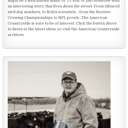
might be a well-known music or TV star or just someone with
an interesting story that lives down the street. From Iditarod
sled dog mushers, to NASA scientists... from the Rooster
Crowing Championships to NFL greats...The American
Countryside is sure to be of interest. Click the button above
to listen to the latest show, or visit the American Countryside
archives.