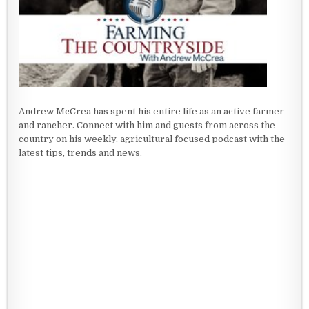
Andrew McCrea has spent his entire life as an active farmer
and rancher. Connect with him and guests from across the
country on his weekly, agricultural focused podcast with the
latest tips, trends and news.