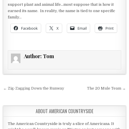
support plant and animal life…most suppose that is how it
earned its name. In reality, the name is tied to one specific
family…
Facebook
X
Email
Print
Author:
Tom
Post navigation
← Zig-Zagging Down the Runway
The 20 Mule Team →
ABOUT AMERICAN COUNTRYSIDE
The American Countryside is truly a slice of Americana. It