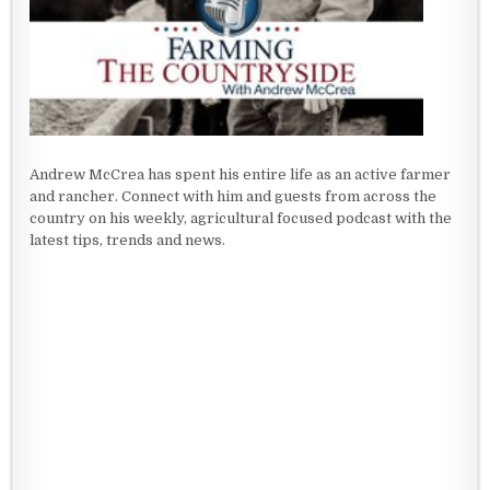
Andrew McCrea has spent his entire life as an active farmer
and rancher. Connect with him and guests from across the
country on his weekly, agricultural focused podcast with the
latest tips, trends and news.