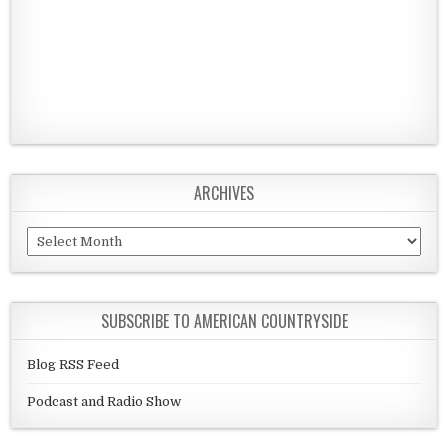
ARCHIVES
Archives
SUBSCRIBE TO AMERICAN COUNTRYSIDE
Blog RSS Feed
Podcast and Radio Show