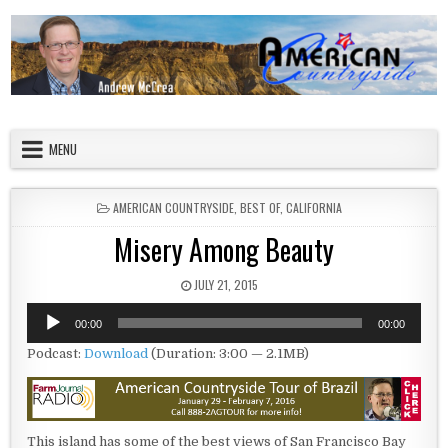
Skip to content
American Countryside
Your Tour Guide to America
MENU
POSTED IN
AMERICAN COUNTRYSIDE
,
BEST OF
,
CALIFORNIA
Misery Among Beauty
PUBLISHED DATE:
JULY 21, 2015
Audio
00:00
00:00
Player
Podcast:
Download
(Duration: 3:00 — 2.1MB)
This island has some of the best views of San Francisco Bay