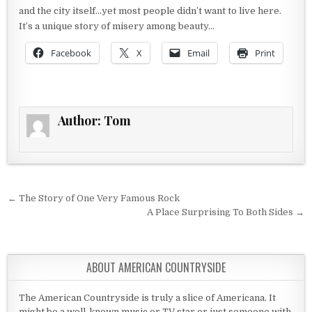
and the city itself…yet most people didn’t want to live here.
It’s a unique story of misery among beauty…
Facebook
X
Email
Print
Author:
Tom
Post navigation
← The Story of One Very Famous Rock
A Place Surprising To Both Sides →
ABOUT AMERICAN COUNTRYSIDE
The American Countryside is truly a slice of Americana. It
might be a well-known music or TV star or just someone with