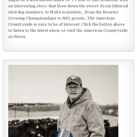
an interesting story that lives down the street. From Iditarod
sled dog mushers, to NASA scientists... from the Rooster
Crowing Championships to NFL greats...The American
Countryside is sure to be of interest. Click the button above
to listen to the latest show, or visit the American Countryside
archives.