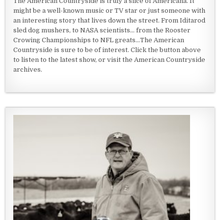
The American Countryside is truly a slice of Americana. It
might be a well-known music or TV star or just someone with
an interesting story that lives down the street. From Iditarod
sled dog mushers, to NASA scientists... from the Rooster
Crowing Championships to NFL greats...The American
Countryside is sure to be of interest. Click the button above
to listen to the latest show, or visit the American Countryside
archives.