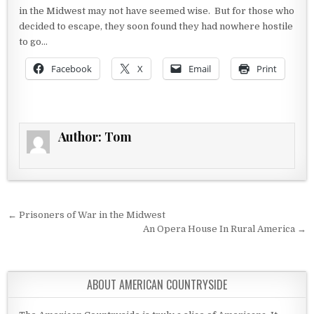
in the Midwest may not have seemed wise. But for those who
decided to escape, they soon found they had nowhere hostile
to go…
Facebook
X
Email
Print
Author:
Tom
Post navigation
← Prisoners of War in the Midwest
An Opera House In Rural America →
ABOUT AMERICAN COUNTRYSIDE