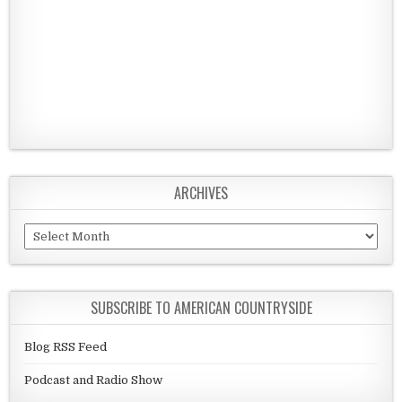
ARCHIVES
Archives
SUBSCRIBE TO AMERICAN COUNTRYSIDE
Blog RSS Feed
Podcast and Radio Show