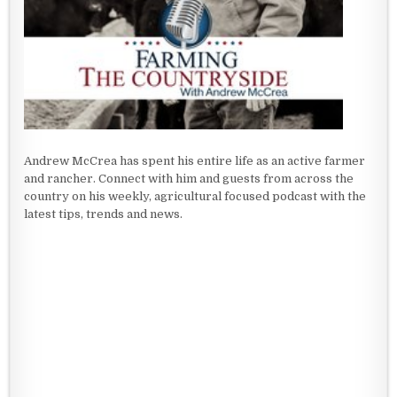
Andrew McCrea has spent his entire life as an active farmer
and rancher. Connect with him and guests from across the
country on his weekly, agricultural focused podcast with the
latest tips, trends and news.