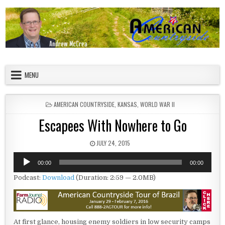
Skip to content
American Countryside
Your Tour Guide to America
MENU
POSTED IN
AMERICAN COUNTRYSIDE
,
KANSAS
,
WORLD WAR II
Escapees With Nowhere to Go
PUBLISHED DATE:
JULY 24, 2015
Audio
00:00
00:00
Player
Podcast:
Download
(Duration: 2:59 — 2.0MB)
At first glance, housing enemy soldiers in low security camps