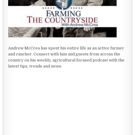
Andrew McCrea has spent his entire life as an active farmer
and rancher. Connect with him and guests from across the
country on his weekly, agricultural focused podcast with the
latest tips, trends and news.