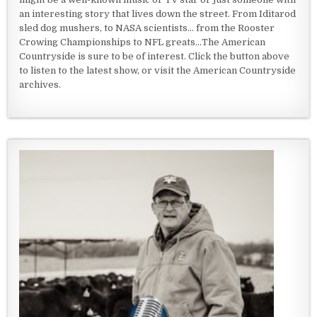
an interesting story that lives down the street. From Iditarod
sled dog mushers, to NASA scientists... from the Rooster
Crowing Championships to NFL greats...The American
Countryside is sure to be of interest. Click the button above
to listen to the latest show, or visit the American Countryside
archives.