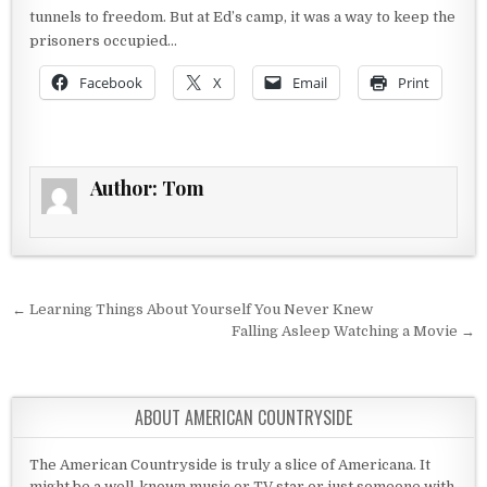
tunnels to freedom. But at Ed’s camp, it was a way to keep the
prisoners occupied…
Facebook
X
Email
Print
Author:
Tom
Post navigation
← Learning Things About Yourself You Never Knew
Falling Asleep Watching a Movie →
ABOUT AMERICAN COUNTRYSIDE
The American Countryside is truly a slice of Americana. It
might be a well-known music or TV star or just someone with