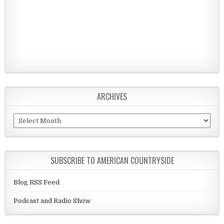
ARCHIVES
Archives
SUBSCRIBE TO AMERICAN COUNTRYSIDE
Blog RSS Feed
Podcast and Radio Show