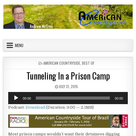
Skip to content
American Countryside
Your Tour Guide to America
MENU
POSTED IN
AMERICAN COUNTRYSIDE
,
BEST OF
Tunneling In a Prison Camp
PUBLISHED DATE:
JULY 31, 2015
Audio
00:00
00:00
Player
Podcast:
Download
(Duration: 3:00 — 2.1MB)
Most prison camps wouldn’t want their detainees digging