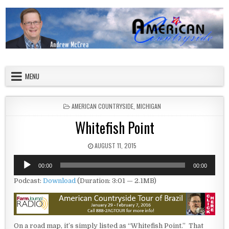
Skip to content
American Countryside
Your Tour Guide to America
MENU
POSTED IN
AMERICAN COUNTRYSIDE
,
MICHIGAN
Whitefish Point
PUBLISHED DATE:
AUGUST 11, 2015
Audio
00:00
00:00
Player
Podcast:
Download
(Duration: 3:01 — 2.1MB)
On a road map, it’s simply listed as “Whitefish Point.” That