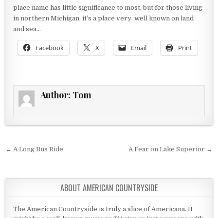
place name has little significance to most, but for those living
in northern Michigan, it’s a place very well known on land
and sea…
Facebook
X
Email
Print
Author:
Tom
Post navigation
← A Long Bus Ride
A Fear on Lake Superior →
ABOUT AMERICAN COUNTRYSIDE
The American Countryside is truly a slice of Americana. It