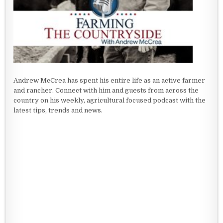
Andrew McCrea has spent his entire life as an active farmer
and rancher. Connect with him and guests from across the
country on his weekly, agricultural focused podcast with the
latest tips, trends and news.