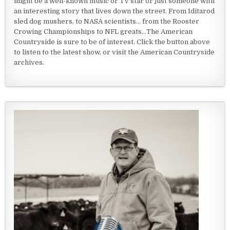
might be a well-known music or TV star or just someone with
an interesting story that lives down the street. From Iditarod
sled dog mushers, to NASA scientists... from the Rooster
Crowing Championships to NFL greats...The American
Countryside is sure to be of interest. Click the button above
to listen to the latest show, or visit the American Countryside
archives.