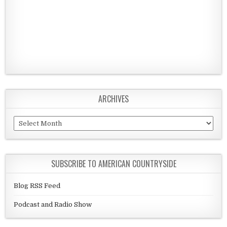
ARCHIVES
Archives
SUBSCRIBE TO AMERICAN COUNTRYSIDE
Blog RSS Feed
Podcast and Radio Show