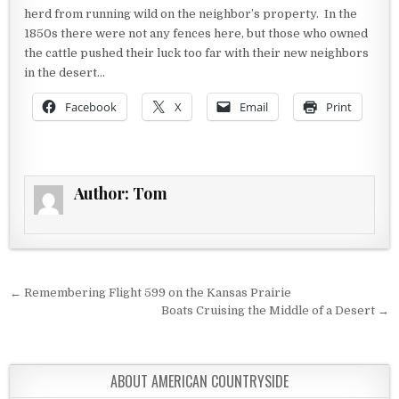
herd from running wild on the neighbor’s property. In the
1850s there were not any fences here, but those who owned
the cattle pushed their luck too far with their new neighbors
in the desert…
Facebook
X
Email
Print
Author:
Tom
Post navigation
← Remembering Flight 599 on the Kansas Prairie
Boats Cruising the Middle of a Desert →
ABOUT AMERICAN COUNTRYSIDE