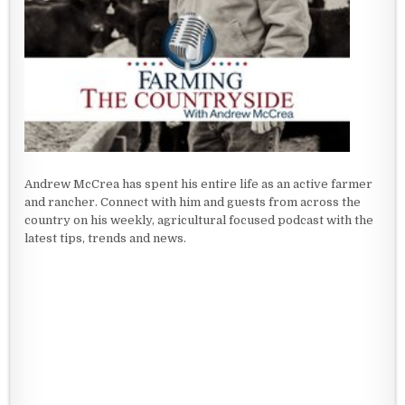
Andrew McCrea has spent his entire life as an active farmer
and rancher. Connect with him and guests from across the
country on his weekly, agricultural focused podcast with the
latest tips, trends and news.