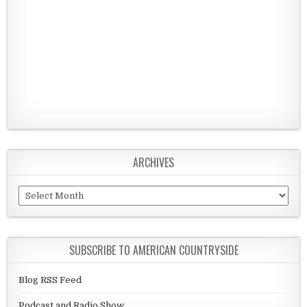
ARCHIVES
Archives
SUBSCRIBE TO AMERICAN COUNTRYSIDE
Blog RSS Feed
Podcast and Radio Show