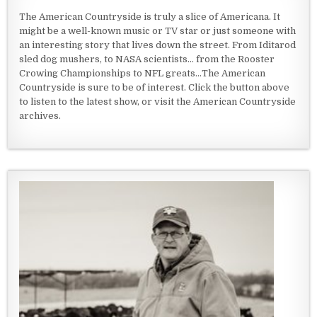
The American Countryside is truly a slice of Americana. It
might be a well-known music or TV star or just someone with
an interesting story that lives down the street. From Iditarod
sled dog mushers, to NASA scientists... from the Rooster
Crowing Championships to NFL greats...The American
Countryside is sure to be of interest. Click the button above
to listen to the latest show, or visit the American Countryside
archives.