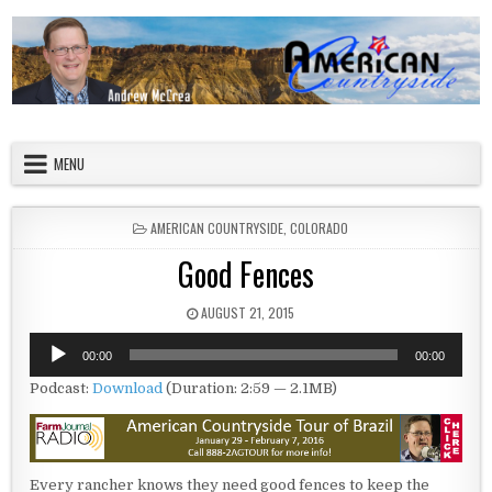
Skip to content
American Countryside
Your Tour Guide to America
MENU
POSTED IN
AMERICAN COUNTRYSIDE
,
COLORADO
Good Fences
PUBLISHED DATE:
AUGUST 21, 2015
Audio
00:00
00:00
Player
Podcast:
Download
(Duration: 2:59 — 2.1MB)
Every rancher knows they need good fences to keep the