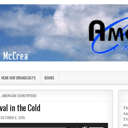
HEAR OUR BROADCASTS
BOOKS
 IN
A
,
AMERICAN COUNTRYSIDE
val in the Cold
Th
Am
PUBLISHED DATE:
OCTOBER 6, 2015
TV
st
Use