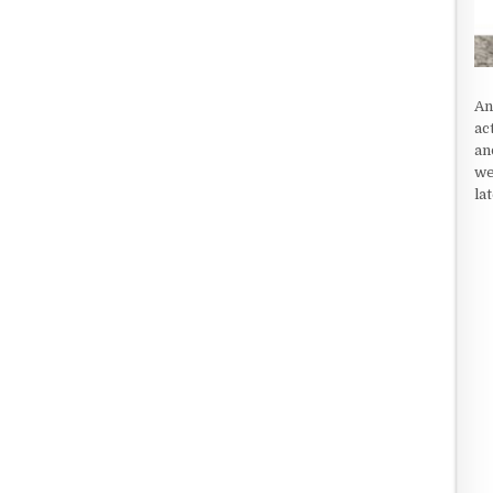
An
ac
an
we
la