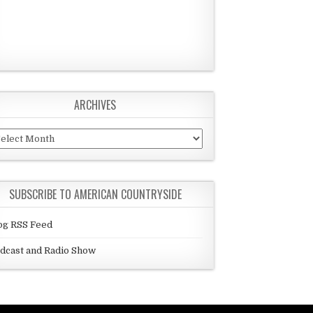
ARCHIVES
chives
SUBSCRIBE TO AMERICAN COUNTRYSIDE
og RSS Feed
dcast and Radio Show