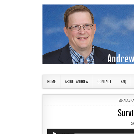
Skip to content
American Countryside
Your Tour Guide to America
HOME
ABOUT ANDREW
CONTACT
FAQ
POSTED
ALASK
Survi
Audio