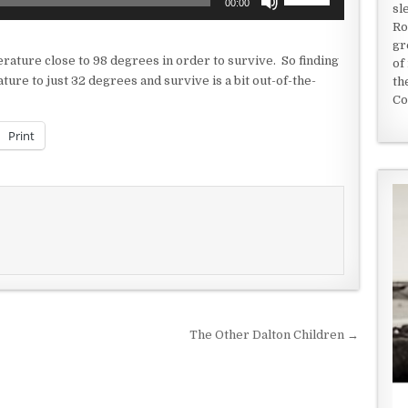
00:00
sl
Up/Down
Ro
Arrow
gr
keys
ature close to 98 degrees in order to survive. So finding
of
to
ture to just 32 degrees and survive is a bit out-of-the-
th
increase
Co
or
decrease
Print
volume.
The Other Dalton Children →