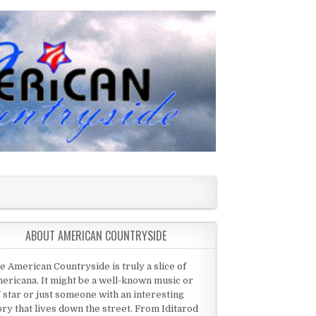
ABOUT AMERICAN COUNTRYSIDE
e American Countryside is truly a slice of
ericana. It might be a well-known music or
 star or just someone with an interesting
ory that lives down the street. From Iditarod