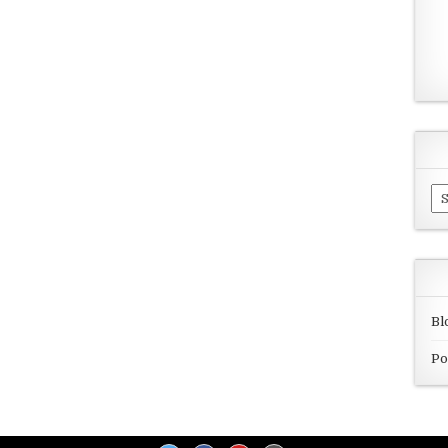
Ar
Bl
Po