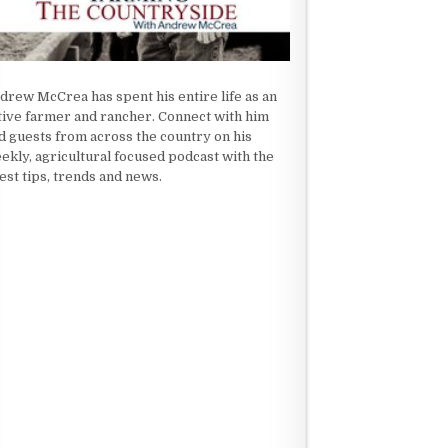
drew McCrea has spent his entire life as an
tive farmer and rancher. Connect with him
d guests from across the country on his
ekly, agricultural focused podcast with the
test tips, trends and news.