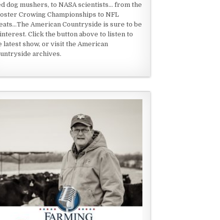
ed dog mushers, to NASA scientists... from the
oster Crowing Championships to NFL
eats...The American Countryside is sure to be
 interest. Click the button above to listen to
e latest show, or visit the American
untryside archives.