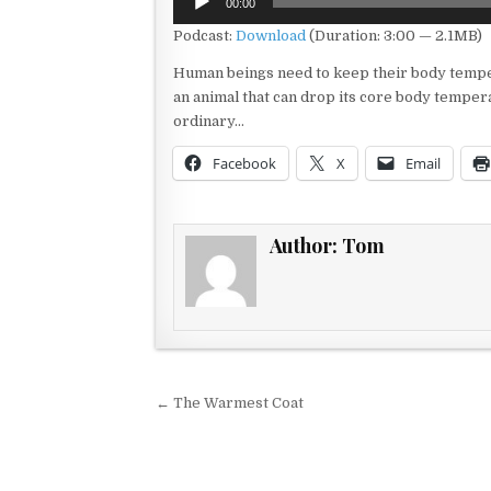
00:00
Player
Podcast:
Download
(Duration: 3:00 — 2.1MB)
Human beings need to keep their body temper
an animal that can drop its core body tempera
ordinary…
Facebook
X
Email
Author:
Tom
Post navigation
← The Warmest Coat