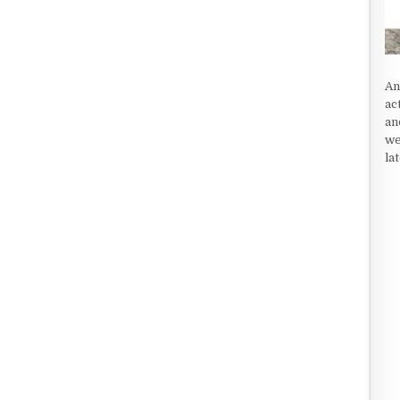
An
ac
an
we
la