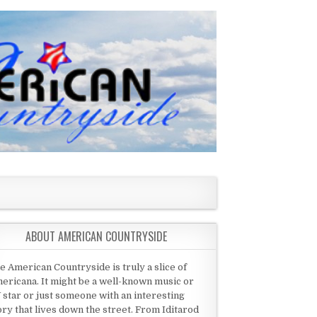
ABOUT AMERICAN COUNTRYSIDE
e American Countryside is truly a slice of
ericana. It might be a well-known music or
 star or just someone with an interesting
ory that lives down the street. From Iditarod