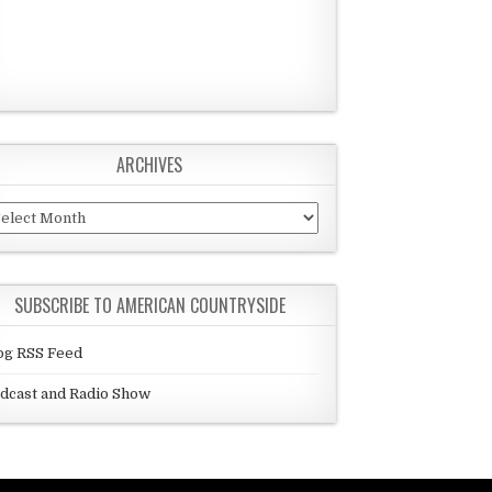
ARCHIVES
chives
SUBSCRIBE TO AMERICAN COUNTRYSIDE
og RSS Feed
dcast and Radio Show