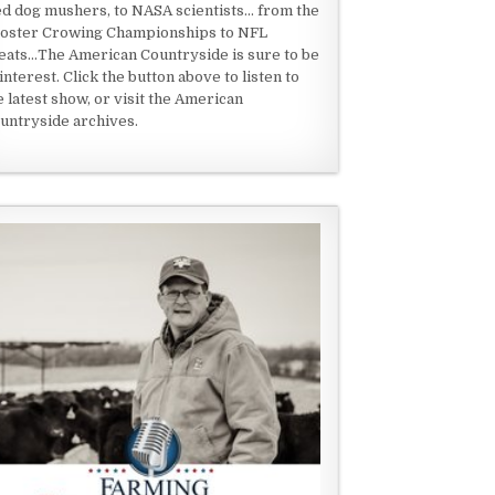
ed dog mushers, to NASA scientists... from the
oster Crowing Championships to NFL
eats...The American Countryside is sure to be
 interest. Click the button above to listen to
e latest show, or visit the American
untryside archives.