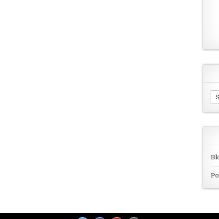
Ar
Bl
Po