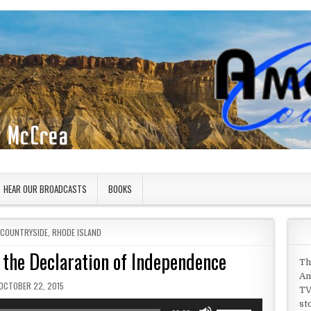
HEAR OUR BROADCASTS
BOOKS
 COUNTRYSIDE
,
RHODE ISLAND
 the Declaration of Independence
Th
Am
PUBLISHED DATE:
OCTOBER 22, 2015
TV
st
Use