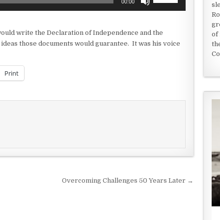
00:00
sl
Up/Down
Ro
Arrow
gr
keys
would write the Declaration of Independence and the
of
to
 ideas those documents would guarantee. It was his voice
th
increase
Co
or
decrease
Print
volume.
Overcoming Challenges 50 Years Later →