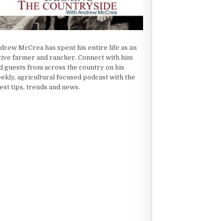
drew McCrea has spent his entire life as an
tive farmer and rancher. Connect with him
d guests from across the country on his
ekly, agricultural focused podcast with the
test tips, trends and news.