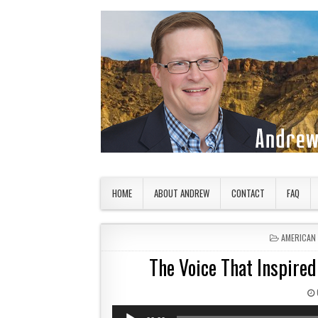
Skip to content
American Countryside
Your Tour Guide to America
HOME
ABOUT ANDREW
CONTACT
FAQ
POSTED IN
AMERICAN
The Voice That Inspired
Audio