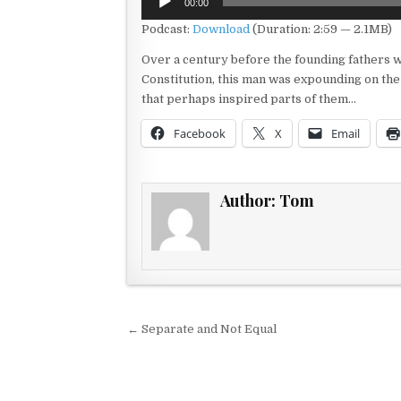
00:00
Player
Podcast:
Download
(Duration: 2:59 — 2.1MB)
Over a century before the founding fathers 
Constitution, this man was expounding on the
that perhaps inspired parts of them…
Facebook
X
Email
Author:
Tom
Post navigation
← Separate and Not Equal