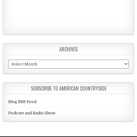
ARCHIVES
Archives
SUBSCRIBE TO AMERICAN COUNTRYSIDE
Blog RSS Feed
Podcast and Radio Show