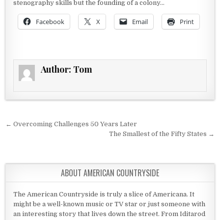
stenography skills but the founding of a colony…
Facebook
X
Email
Print
Author:
Tom
Post navigation
← Overcoming Challenges 50 Years Later
The Smallest of the Fifty States →
ABOUT AMERICAN COUNTRYSIDE
The American Countryside is truly a slice of Americana. It
might be a well-known music or TV star or just someone with
an interesting story that lives down the street. From Iditarod