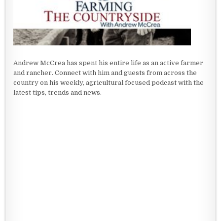
Andrew McCrea has spent his entire life as an active farmer
and rancher. Connect with him and guests from across the
country on his weekly, agricultural focused podcast with the
latest tips, trends and news.