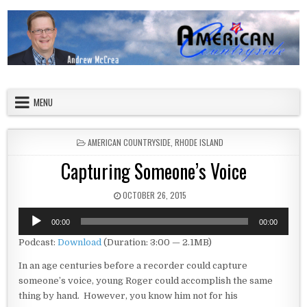
Skip to content
American Countryside
Your Tour Guide to America
MENU
POSTED IN
AMERICAN COUNTRYSIDE
,
RHODE ISLAND
Capturing Someone’s Voice
PUBLISHED DATE:
OCTOBER 26, 2015
Audio
00:00
00:00
Player
Podcast:
Download
(Duration: 3:00 — 2.1MB)
In an age centuries before a recorder could capture
someone’s voice, young Roger could accomplish the same
thing by hand. However, you know him not for his