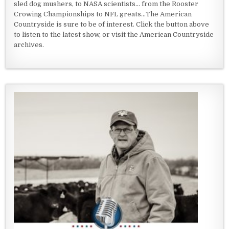
sled dog mushers, to NASA scientists... from the Rooster
Crowing Championships to NFL greats...The American
Countryside is sure to be of interest. Click the button above
to listen to the latest show, or visit the American Countryside
archives.