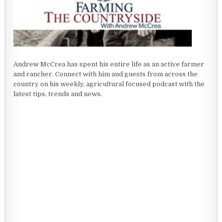
Andrew McCrea has spent his entire life as an active farmer
and rancher. Connect with him and guests from across the
country on his weekly, agricultural focused podcast with the
latest tips, trends and news.