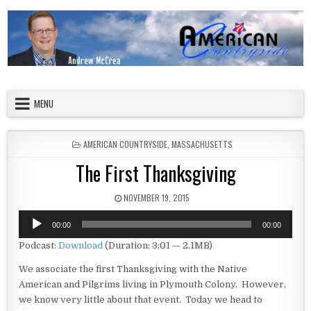
Skip to content
American Countryside
Your Tour Guide to America
MENU
POSTED IN
AMERICAN COUNTRYSIDE
,
MASSACHUSETTS
The First Thanksgiving
PUBLISHED DATE:
NOVEMBER 19, 2015
Audio
00:00
00:00
Player
Podcast:
Download
(Duration: 3:01 — 2.1MB)
We associate the first Thanksgiving with the Native
American and Pilgrims living in Plymouth Colony. However,
we know very little about that event. Today we head to