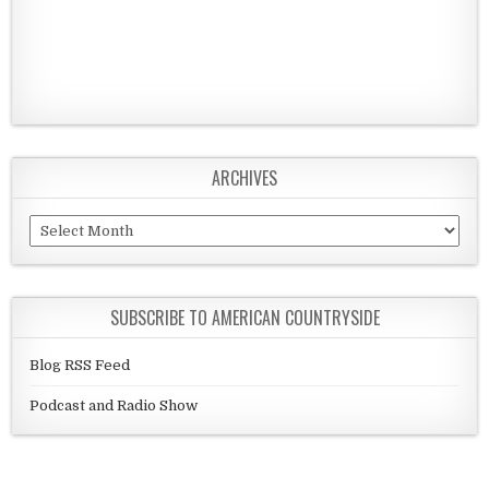
ARCHIVES
Archives
SUBSCRIBE TO AMERICAN COUNTRYSIDE
Blog RSS Feed
Podcast and Radio Show