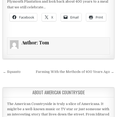
Plymouth Plantation and look back about 400 years to a meal
that we still celebrate…
Facebook
X
Email
Print
Author:
Tom
Post navigation
← Squanto
Farming With the Methods of 400 Years Ago →
ABOUT AMERICAN COUNTRYSIDE
The American Countryside is truly a slice of Americana. It
might be a well-known music or TV star or just someone with
an interesting story that lives down the street. From Iditarod