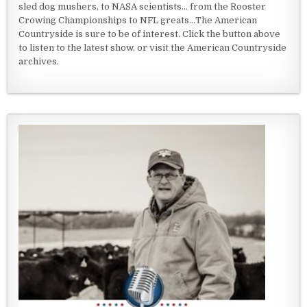
sled dog mushers, to NASA scientists... from the Rooster
Crowing Championships to NFL greats...The American
Countryside is sure to be of interest. Click the button above
to listen to the latest show, or visit the American Countryside
archives.