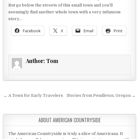
But go below the streets of this small town and you’ll
seemingly find another whole town with a very infamous
story…
Facebook
X
Email
Print
Author:
Tom
Post navigation
← A Town for Early Travelers
Stories from Pendleton, Oregon →
ABOUT AMERICAN COUNTRYSIDE
The American Countryside is truly a slice of Americana. It