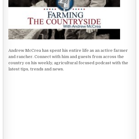
Andrew McCrea has spent his entire life as an active farmer
and rancher. Connect with him and guests from across the
country on his weekly, agricultural focused podcast with the
latest tips, trends and news.