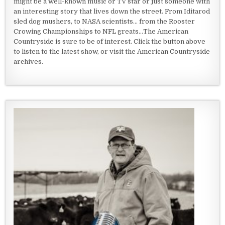
might be a well-known music or TV star or just someone with
an interesting story that lives down the street. From Iditarod
sled dog mushers, to NASA scientists... from the Rooster
Crowing Championships to NFL greats...The American
Countryside is sure to be of interest. Click the button above
to listen to the latest show, or visit the American Countryside
archives.