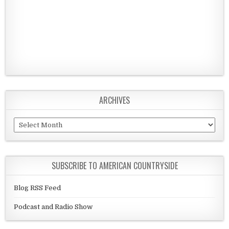
ARCHIVES
Archives
SUBSCRIBE TO AMERICAN COUNTRYSIDE
Blog RSS Feed
Podcast and Radio Show