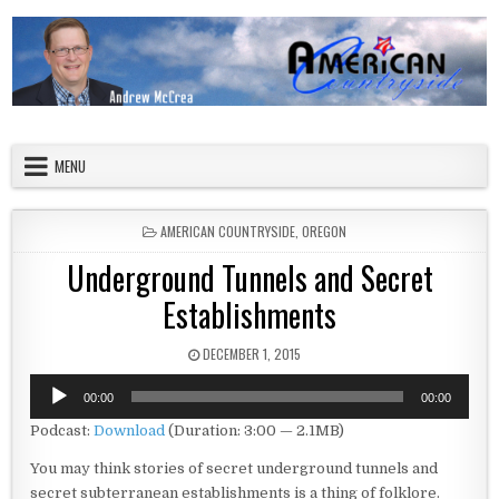
Skip to content
American Countryside
Your Tour Guide to America
MENU
POSTED IN
AMERICAN COUNTRYSIDE
,
OREGON
Underground Tunnels and Secret
Establishments
PUBLISHED DATE:
DECEMBER 1, 2015
Audio
00:00
00:00
Player
Podcast:
Download
(Duration: 3:00 — 2.1MB)
You may think stories of secret underground tunnels and
secret subterranean establishments is a thing of folklore.