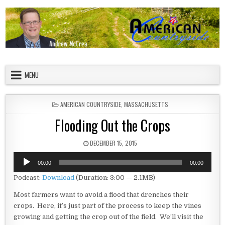
Skip to content
American Countryside
Your Tour Guide to America
MENU
POSTED IN
AMERICAN COUNTRYSIDE
,
MASSACHUSETTS
Flooding Out the Crops
PUBLISHED DATE:
DECEMBER 15, 2015
Audio
00:00
00:00
Player
Podcast:
Download
(Duration: 3:00 — 2.1MB)
Most farmers want to avoid a flood that drenches their
crops. Here, it’s just part of the process to keep the vines
growing and getting the crop out of the field. We’ll visit the