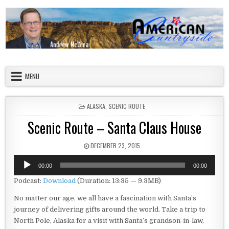
Skip to content
American Countryside
Your Tour Guide to America
MENU
POSTED IN
ALASKA
,
SCENIC ROUTE
Scenic Route – Santa Claus House
PUBLISHED DATE:
DECEMBER 23, 2015
Audio
00:00
00:00
Player
Podcast:
Download
(Duration: 13:35 — 9.3MB)
No matter our age, we all have a fascination with Santa’s
journey of delivering gifts around the world. Take a trip to
North Pole, Alaska for a visit with Santa’s grandson-in-law,