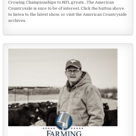
Crowing Championships to NFL greats...The American
Countryside is sure to be of interest. Click the button above
to listen to the latest show, or visit the American Countryside
archives.