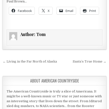
Paul Brown…
Facebook
X
Email
Print
Author:
Tom
Post navigation
← Living in the Far North of Alaska
Santa’s True Home →
ABOUT AMERICAN COUNTRYSIDE
The American Countryside is truly a slice of Americana. It
might be a well-known music or TV star or just someone with
an interesting story that lives down the street. From Iditarod
sled dog mushers, to NASA scientists... from the Rooster