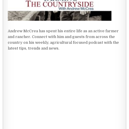
Andrew McCrea has spent his entire life as an active farmer
and rancher. Connect with him and guests from across the
country on his weekly, agricultural focused podcast with the
latest tips, trends and news.