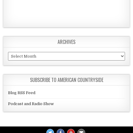
ARCHIVES
Archives
SUBSCRIBE TO AMERICAN COUNTRYSIDE
Blog RSS Feed
Podcast and Radio Show