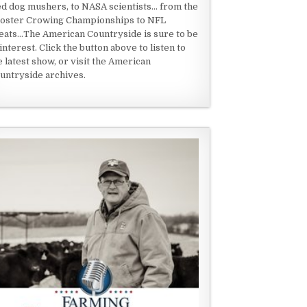
ed dog mushers, to NASA scientists... from the
oster Crowing Championships to NFL
eats...The American Countryside is sure to be
 interest. Click the button above to listen to
e latest show, or visit the American
untryside archives.