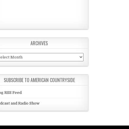
ARCHIVES
chives
SUBSCRIBE TO AMERICAN COUNTRYSIDE
og RSS Feed
dcast and Radio Show