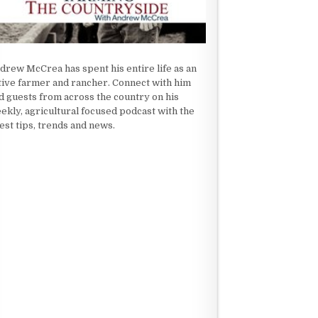
drew McCrea has spent his entire life as an
tive farmer and rancher. Connect with him
d guests from across the country on his
ekly, agricultural focused podcast with the
test tips, trends and news.