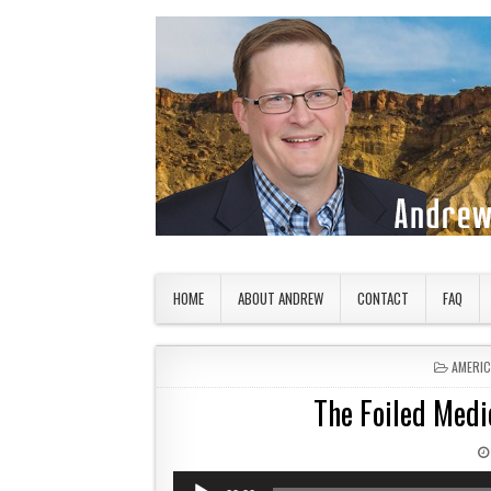
Skip to content
American Countryside
Your Tour Guide to America
HOME
ABOUT ANDREW
CONTACT
FAQ
POSTED
AMERI
The Foiled Med
Audio