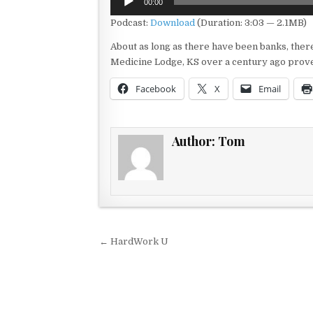
00:00
Player
Podcast:
Download
(Duration: 3:03 — 2.1MB)
About as long as there have been banks, ther
Medicine Lodge, KS over a century ago proved
Facebook
X
Email
Author:
Tom
Post navigation
← HardWork U