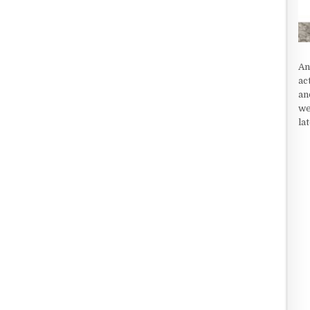
An
ac
an
we
la