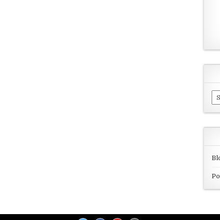
Ar
Bl
Po