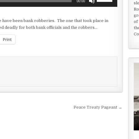
00:00
sl
Up/Down
Ro
Arrow
gr
keys
e have been bank robberies. The one that took place in
of
to
 deadly for both bank officials and the robbers…
th
increase
Co
or
Print
decrease
volume.
Peace Treaty Pageant →