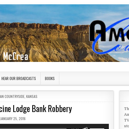
HEAR OUR BROADCASTS
BOOKS
 IN
CAN COUNTRYSIDE
,
KANSAS
icine Lodge Bank Robbery
Th
Am
PUBLISHED DATE:
JANUARY 25, 2016
TV
st
Use