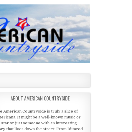
ABOUT AMERICAN COUNTRYSIDE
e American Countryside is truly a slice of
ericana. It might be a well-known music or
 star or just someone with an interesting
ory that lives down the street. From Iditarod