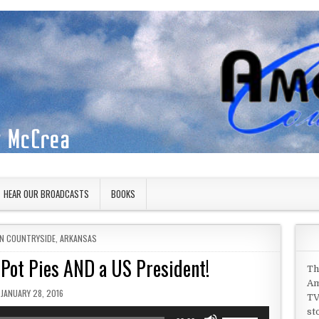
HEAR OUR BROADCASTS
BOOKS
IN
N COUNTRYSIDE
,
ARKANSAS
n Pot Pies AND a US President!
Th
Am
PUBLISHED DATE:
JANUARY 28, 2016
TV
st
Use