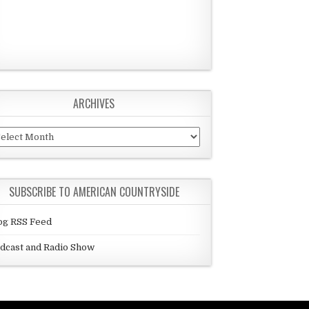
ARCHIVES
chives
SUBSCRIBE TO AMERICAN COUNTRYSIDE
og RSS Feed
dcast and Radio Show