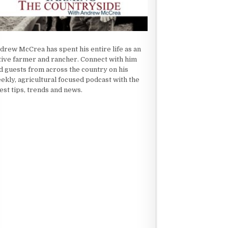
drew McCrea has spent his entire life as an
tive farmer and rancher. Connect with him
d guests from across the country on his
ekly, agricultural focused podcast with the
test tips, trends and news.