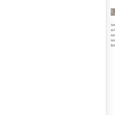
An
ac
an
we
la