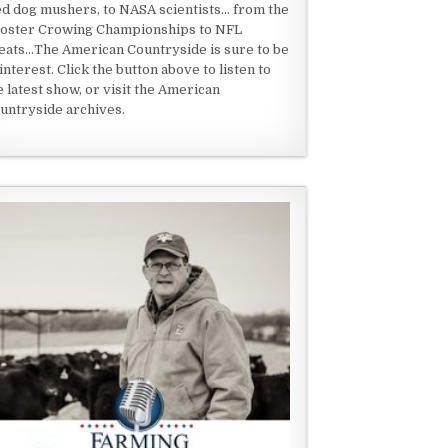
ed dog mushers, to NASA scientists... from the
oster Crowing Championships to NFL
eats...The American Countryside is sure to be
 interest. Click the button above to listen to
e latest show, or visit the American
untryside archives.