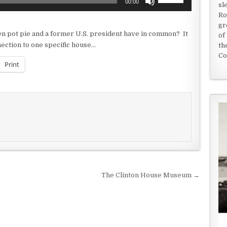
00:00
sl
Up/Down
Ro
Arrow
gr
keys
cken pot pie and a former U.S. president have in common? It
of
to
nection to one specific house…
th
increase
Co
or
Print
decrease
volume.
The Clinton House Museum →