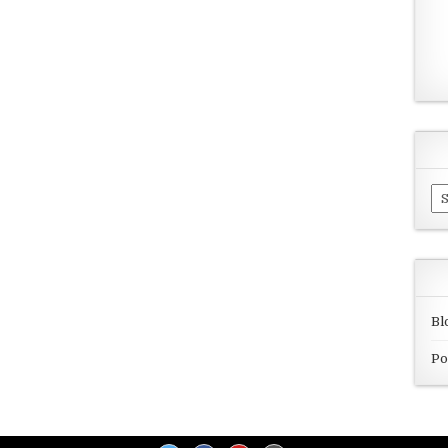
Ar
Bl
Po