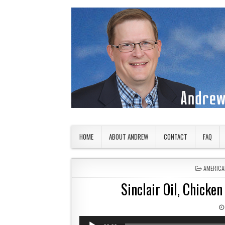
Skip to content
American Countryside
Your Tour Guide to America
HOME
ABOUT ANDREW
CONTACT
FAQ
POSTED 
AMERICA
Sinclair Oil, Chicke
Audio