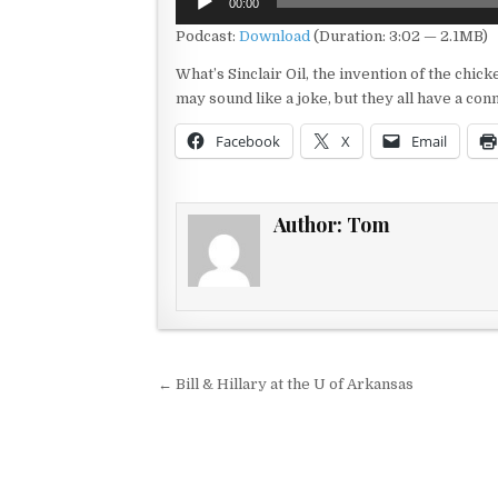
00:00
Player
Podcast:
Download
(Duration: 3:02 — 2.1MB)
What’s Sinclair Oil, the invention of the chi
may sound like a joke, but they all have a con
Facebook
X
Email
Author:
Tom
Post navigation
← Bill & Hillary at the U of Arkansas