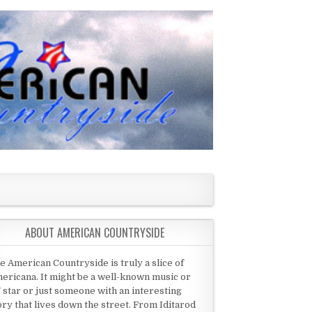
ABOUT AMERICAN COUNTRYSIDE
e American Countryside is truly a slice of
ericana. It might be a well-known music or
 star or just someone with an interesting
ory that lives down the street. From Iditarod