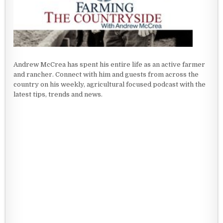
Andrew McCrea has spent his entire life as an active farmer
and rancher. Connect with him and guests from across the
country on his weekly, agricultural focused podcast with the
latest tips, trends and news.