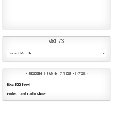
ARCHIVES
Archives
SUBSCRIBE TO AMERICAN COUNTRYSIDE
Blog RSS Feed
Podcast and Radio Show