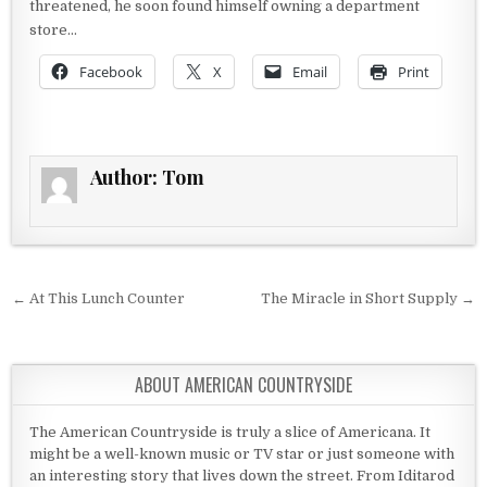
threatened, he soon found himself owning a department
store…
Facebook
X
Email
Print
Author:
Tom
Post navigation
← At This Lunch Counter
The Miracle in Short Supply →
ABOUT AMERICAN COUNTRYSIDE
The American Countryside is truly a slice of Americana. It
might be a well-known music or TV star or just someone with
an interesting story that lives down the street. From Iditarod