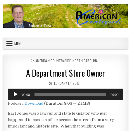
Skip to content
American Countryside
Your Tour Guide to America
MENU
POSTED IN
AMERICAN COUNTRYSIDE
,
NORTH CAROLINA
A Department Store Owner
PUBLISHED DATE:
FEBRUARY 17, 2016
Audio
00:00
00:00
Player
Podcast:
Download
(Duration: 3:03 — 2.1MB)
Earl Jones was a lawyer and state legislator who just
happened to have an office across the street from a very
important and historic site. When that building was