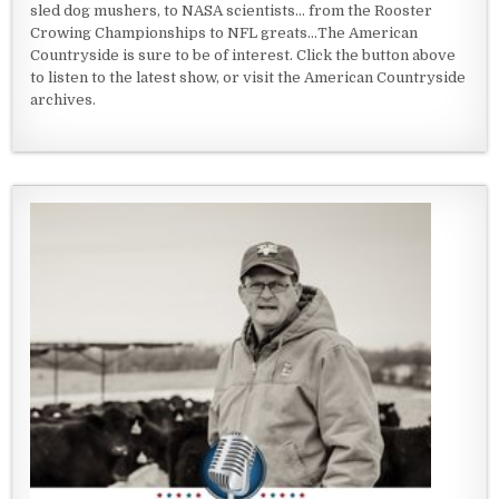
sled dog mushers, to NASA scientists... from the Rooster
Crowing Championships to NFL greats...The American
Countryside is sure to be of interest. Click the button above
to listen to the latest show, or visit the American Countryside
archives.